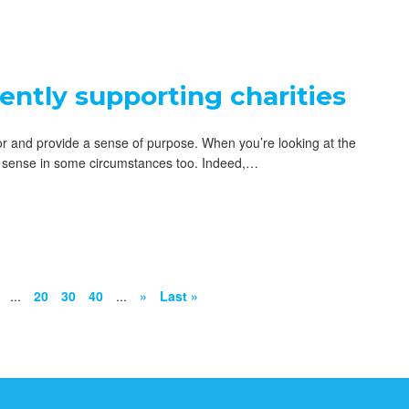
iently supporting charities
tor and provide a sense of purpose. When you’re looking at the
ial sense in some circumstances too. Indeed,…
...
20
30
40
...
»
Last »