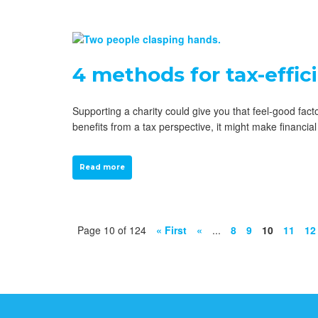
4 methods for tax-effic
Supporting a charity could give you that feel-good fac
benefits from a tax perspective, it might make financ
Read more
Page 10 of 124
« First
«
...
8
9
10
11
12