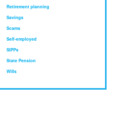
Retirement planning
Savings
Scams
Self-employed
SIPPs
State Pension
Wills