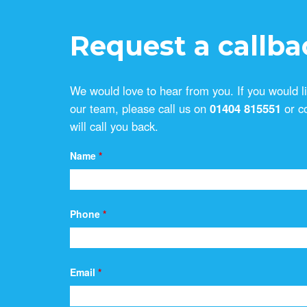
Request a callba
We would love to hear from you. If you would l
our team, please call us on
01404 815551
or c
will call you back.
Name
*
Phone
*
Email
*