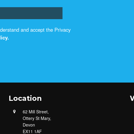
understand and accept the Privacy
icy.
Location
W
62 Mill Street,
Ottery St Mary,
Devon
EX11 1AF