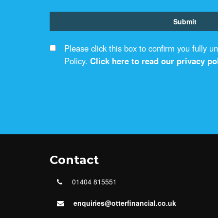
Please click this box to confirm you fully 
Policy.
Click here to read our privacy pol
Contact
01404 815551
enquiries@otterfinancial.co.uk