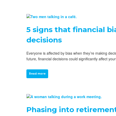
5 signs that financial b
decisions
Everyone is affected by bias when they’re making decisi
future, financial decisions could significantly affect y
Read more
Phasing into retirement