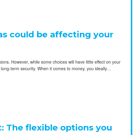
ias could be affecting your
ons. However, while some choices will have little effect on your
our long-term security. When it comes to money, you ideally…
: The flexible options you