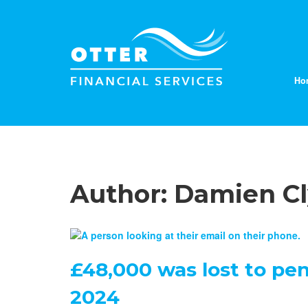
Ho
Author:
Damien C
£48,000 was lost to pen
2024