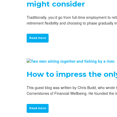
might consider
Traditionally, you’d go from full-time employment to r
retirement flexibility and choosing to phase gradually i
Read more
How to impress the onl
This guest blog was written by Chris Budd, who wrote t
Cornerstones of Financial Wellbeing. He founded the I
Read more