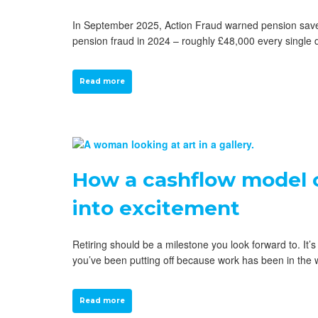
In September 2025, Action Fraud warned pension savers
pension fraud in 2024 – roughly £48,000 every single
Read more
How a cashflow model c
into excitement
Retiring should be a milestone you look forward to. It
you’ve been putting off because work has been in the 
Read more