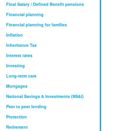
Final Salary / Defined Benefit pensions
Financial planning
Financial planning for families
Inflation
Inheritance Tax
Interest rates
Investing
Long-term care
Mortgages
National Savings & Investments (NS&I)
Peer to peer lending
Protection
Retirement