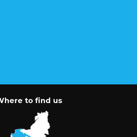
here to find us