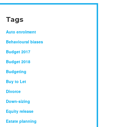
Tags
Auto enrolment
Behavioural biases
Budget 2017
Budget 2018
Budgeting
Buy to Let
Divorce
Down-sizing
Equity release
Estate planning