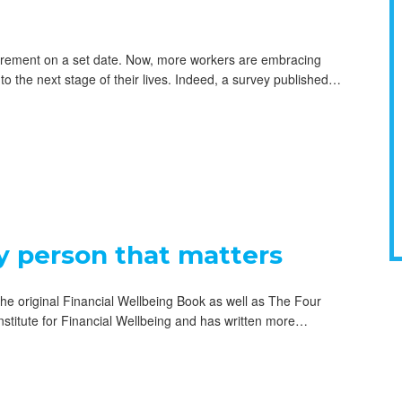
etirement on a set date. Now, more workers are embracing
nto the next stage of their lives. Indeed, a survey published…
y person that matters
he original Financial Wellbeing Book as well as The Four
nstitute for Financial Wellbeing and has written more…