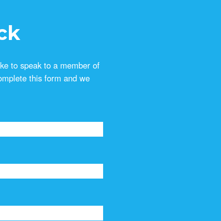
ck
ike to speak to a member of
omplete this form and we