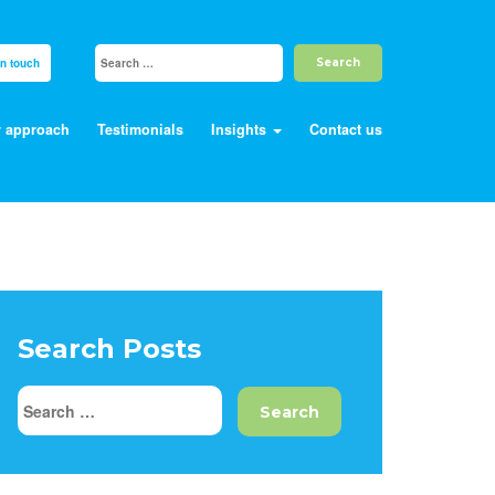
in touch
 approach
Testimonials
Insights
Contact us
Search Posts