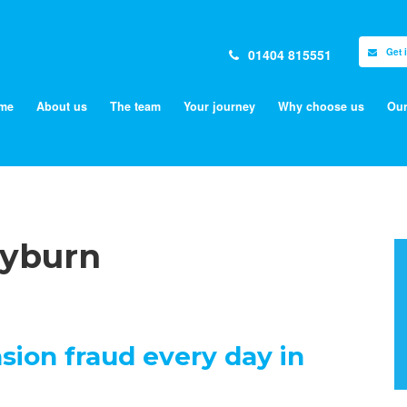
01404 815551
Get 
me
About us
The team
Your journey
Why choose us
Our
lyburn
sion fraud every day in