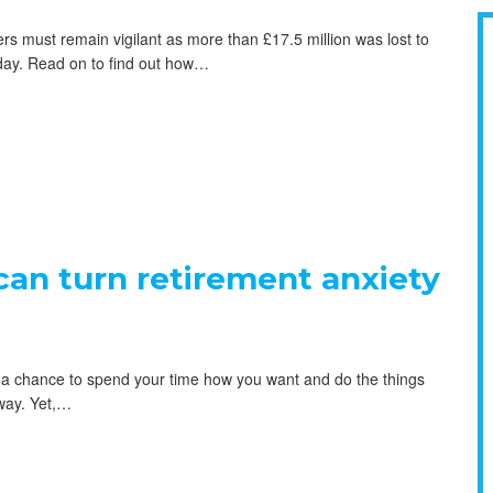
 must remain vigilant as more than £17.5 million was lost to
 day. Read on to find out how…
an turn retirement anxiety
’s a chance to spend your time how you want and do the things
way. Yet,…