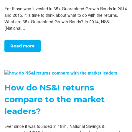
For those who invested in 65+ Guaranteed Growth Bonds in 2014
and 2015, it is time to think about what to do with the returns.
What are 65+ Guaranteed Growth Bonds? In 2014, NS&I
(National…
Read more
How do NS&I returns
compare to the market
leaders?
Ever since it was founded in 1861, National Savings &