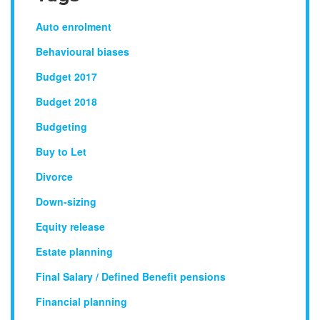
Auto enrolment
Behavioural biases
Budget 2017
Budget 2018
Budgeting
Buy to Let
Divorce
Down-sizing
Equity release
Estate planning
Final Salary / Defined Benefit pensions
Financial planning