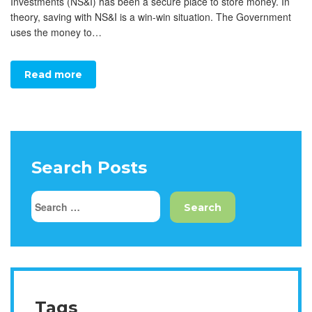
Investments (NS&I) has been a secure place to store money. In
theory, saving with NS&I is a win-win situation. The Government
uses the money to…
Read more
Search Posts
Tags