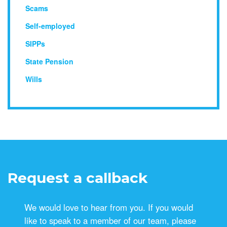
Scams
Self-employed
SIPPs
State Pension
Wills
Request a callback
We would love to hear from you. If you would
like to speak to a member of our team, please