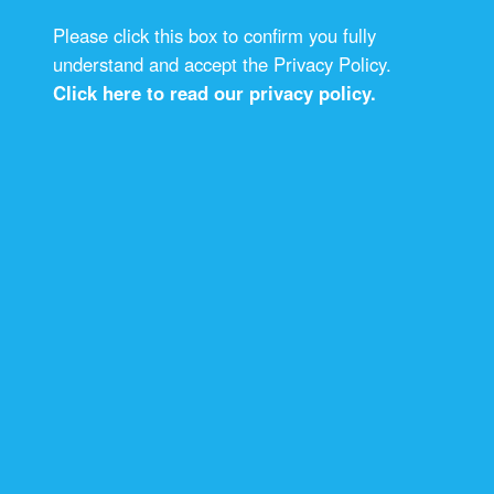
Please click this box to confirm you fully
understand and accept the Privacy Policy.
Click here to read our privacy policy.