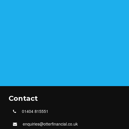
Contact
01404 815551
enquiries@otterfinancial.co.uk