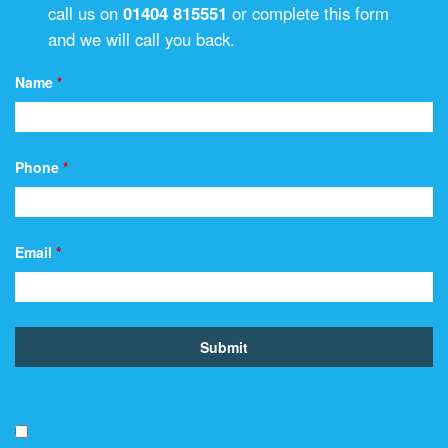
call us on
01404 815551
or complete this form
and we will call you back.
Name
*
Phone
*
Email
*