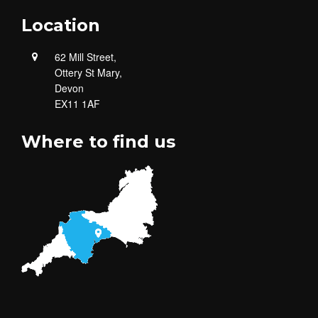
Location
62 Mill Street,
Ottery St Mary,
Devon
EX11 1AF
Where to find us