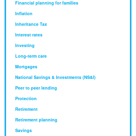
Financial planning for families
Inflation
Inheritance Tax
Interest rates
Investing
Long-term care
Mortgages
National Savings & Investments (NS&I)
Peer to peer lending
Protection
Retirement
Retirement planning
Savings