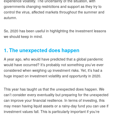
experience volatility. The uncertainty of the situation, with
governments changing restrictions and support as they try to
control the virus, affected markets throughout the summer and
autumn.
So, 2020 has been useful in highlighting the investment lessons
we should keep in mind.
1. The unexpected does happen
A year ago, who would have predicted that a global pandemic
would have occurred? It’s probably not something you’ve ever
considered when weighing up investment risks. Yet, it’s had a
huge impact on investment volatility and opportunity in 2020.
This year has taught us that the unexpected does happen. We
can’t consider every eventuality but preparing for the unexpected
can improve your financial resilience. In terms of investing, this
may mean having liquid assets or a rainy-day fund you can use if
investment values fall. This is particularly important if you’re