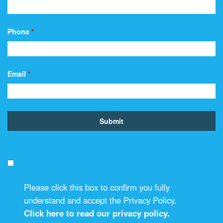
Phone
*
Email
*
Please click this box to confirm you fully
understand and accept the Privacy Policy.
Click here to read our privacy policy.