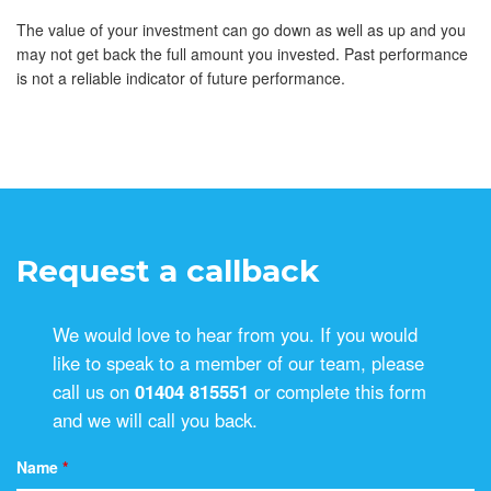
The value of your investment can go down as well as up and you
may not get back the full amount you invested. Past performance
is not a reliable indicator of future performance.
Request a callback
We would love to hear from you. If you would
like to speak to a member of our team, please
call us on
01404 815551
or complete this form
and we will call you back.
Name
*