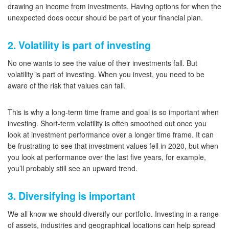
drawing an income from investments. Having options for when the
unexpected does occur should be part of your financial plan.
2. Volatility is part of investing
No one wants to see the value of their investments fall. But
volatility is part of investing. When you invest, you need to be
aware of the risk that values can fall.
This is why a long-term time frame and goal is so important when
investing. Short-term volatility is often smoothed out once you
look at investment performance over a longer time frame. It can
be frustrating to see that investment values fell in 2020, but when
you look at performance over the last five years, for example,
you’ll probably still see an upward trend.
3. Diversifying is important
We all know we should diversify our portfolio. Investing in a range
of assets, industries and geographical locations can help spread