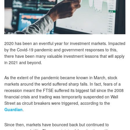
2020 has been an eventful year for investment markets. Impacted
by the Covid-19 pandemic and government responses to this,
there have been many valuable investment lessons that will apply
in 2021 and beyond.
As the extent of the pandemic became known in March, stock
markets around the world suffered sharp falls. In fact, fears of a
recession meant the FTSE suffered its biggest fall since the 2008
financial crisis and trading was temporarily suspended on Wall
Street as circuit breakers were triggered, according to the
Guardian
.
Since then, markets have bounced back but continued to