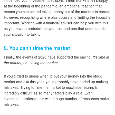
influenced your investment decisions. When markets fell sharply
at the beginning of the pandemic, an emotional reaction that
means you considered taking money out of the markets is normal.
However, recognising where bias occurs and limiting the impact is
important. Working with a financial adviser can help you with this
as you have a professional you trust and one that understands
your situation to talk to.
5. You can’t time the market
Finally, the events of 2020 have supported the saying:
It’s time in
the market, not timing the market.
If you’d tried to guess when to put your money into the stock
market and exit this year, you’d probably have ended up making
mistakes. Trying to time the market to maximise returns is
incredibly difficult, as so many factors play a role. Even
investment professionals with a huge number of resources make
mistakes.