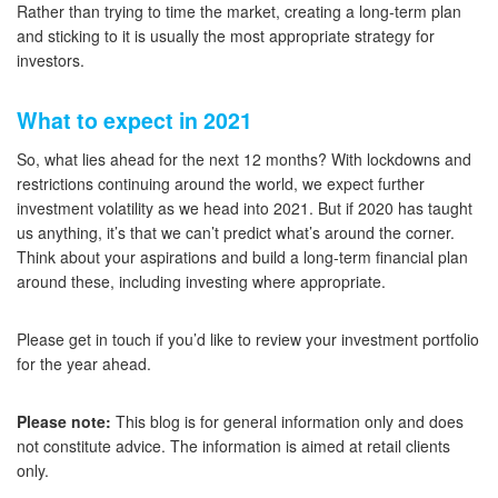
Rather than trying to time the market, creating a long-term plan
and sticking to it is usually the most appropriate strategy for
investors.
What to expect in 2021
So, what lies ahead for the next 12 months? With lockdowns and
restrictions continuing around the world, we expect further
investment volatility as we head into 2021. But if 2020 has taught
us anything, it’s that we can’t predict what’s around the corner.
Think about your aspirations and build a long-term financial plan
around these, including investing where appropriate.
Please get in touch if you’d like to review your investment portfolio
for the year ahead.
Please note:
This blog is for general information only and does
not constitute advice. The information is aimed at retail clients
only.