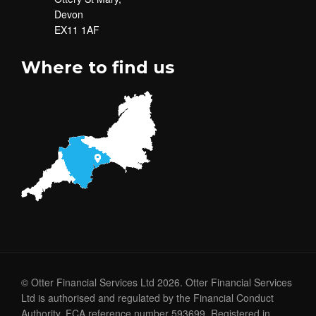
Devon
EX11 1AF
Where to find us
© Otter Financial Services Ltd 2026. Otter Financial Services
Ltd is authorised and regulated by the Financial Conduct
Authority. FCA reference number 593699. Registered in