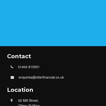
Contact
01404 815551
enquiries@otterfinancial.co.uk
Location
62 Mill Street,
Ottery St Mary,