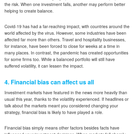
the risk. When one investment falls, another may perform better
helping to create balance.
Covid-19 has had a far-reaching impact, with countries around the
world affected by the virus. However, some industries have been
affected far more than others. Travel and hospitality businesses,
for instance, have been forced to close for weeks at a time in
many places. In contrast, the pandemic has created opportunities
for some firms too. While a balanced portfolio will still have
suffered volatility, it can lessen the impact.
4. Financial bias can affect us all
Investment markets have featured in the news more heavily than
usual this year, thanks to the volatility experienced. If headlines or
talk about the markets meant you considered changing your
strategy, financial bias is likely to have played a role.
Financial bias simply means other factors besides facts have