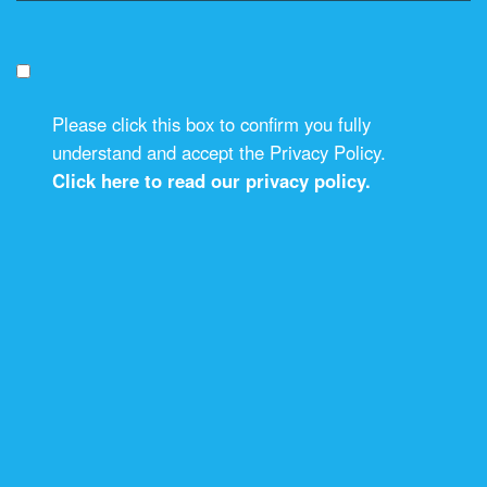
Please click this box to confirm you fully
understand and accept the Privacy Policy.
Click here to read our privacy policy.