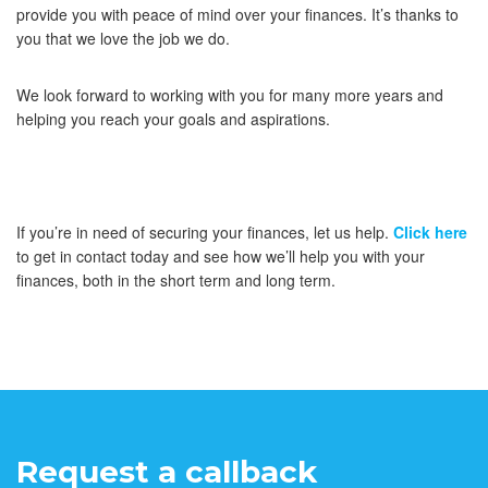
provide you with peace of mind over your finances. It’s thanks to
you that we love the job we do.
We look forward to working with you for many more years and
helping you reach your goals and aspirations.
If you’re in need of securing your finances, let us help.
Click here
to get in contact today and see how we’ll help you with your
finances, both in the short term and long term.
Request a callback