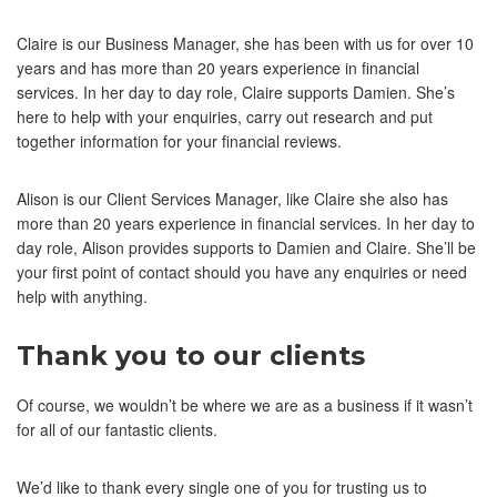
Claire is our Business Manager, she has been with us for over 10
years and has more than 20 years experience in financial
services. In her day to day role, Claire supports Damien. She’s
here to help with your enquiries, carry out research and put
together information for your financial reviews.
Alison is our Client Services Manager, like Claire she also has
more than 20 years experience in financial services. In her day to
day role, Alison provides supports to Damien and Claire. She’ll be
your first point of contact should you have any enquiries or need
help with anything.
Thank you to our clients
Of course, we wouldn’t be where we are as a business if it wasn’t
for all of our fantastic clients.
We’d like to thank every single one of you for trusting us to