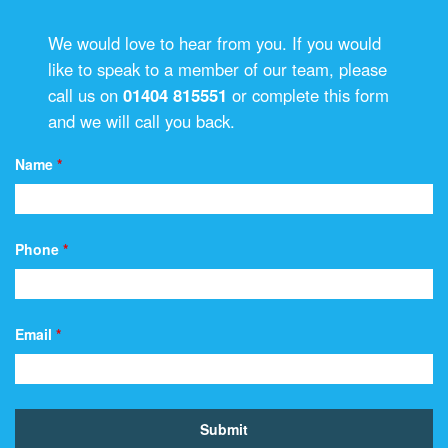
We would love to hear from you. If you would
like to speak to a member of our team, please
call us on
01404 815551
or complete this form
and we will call you back.
Name
*
Phone
*
Email
*