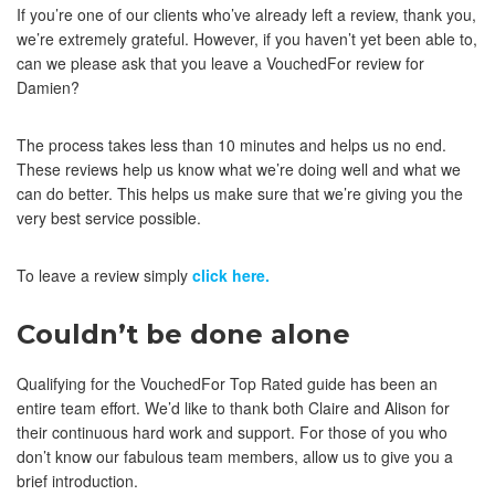
If you’re one of our clients who’ve already left a review, thank you,
we’re extremely grateful. However, if you haven’t yet been able to,
can we please ask that you leave a VouchedFor review for
Damien?
The process takes less than 10 minutes and helps us no end.
These reviews help us know what we’re doing well and what we
can do better. This helps us make sure that we’re giving you the
very best service possible.
To leave a review simply
click here.
Couldn’t be done alone
Qualifying for the VouchedFor Top Rated guide has been an
entire team effort. We’d like to thank both Claire and Alison for
their continuous hard work and support. For those of you who
don’t know our fabulous team members, allow us to give you a
brief introduction.