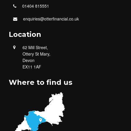
01404 815551
enquiries@otterfinancial.co.uk
Location
62 Mill Street,
Ottery St Mary,
Devon
EX11 1AF
Where to find us