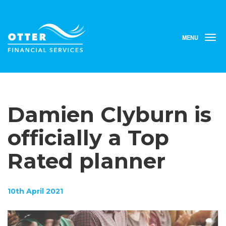
MENU
T
o
g
g
l
e
n
Damien Clyburn is
a
v
i
officially a Top
g
a
Rated planner
t
i
o
n
10th April 2021