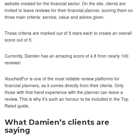
website created for the financial sector. On the site, clients are
invited to leave reviews for their financial planner, scoring them on
three main criteria: service, value and advice given.
These criteria are marked out of 5 stars each to create an overall
score out of 5.
Currently, Damien has an amazing score of 4.8 from nearly 100
reviews!
VouchedFor is one of the most reliable review platforms for
financial planners, as it comes directly from their clients. Only
those with first-hand experience with the planner can leave a
review. This is why it’s such an honour to be included in the Top
Rated guide.
What Damien’s clients are
saying