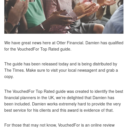
We have great news here at Otter Financial. Damien has qualified
for the VouchedFor Top Rated guide.
The guide has been released today and is being distributed by
The Times. Make sure to visit your local newsagent and grab a
copy.
The VouchedFor Top Rated guide was created to identify the best
financial planners in the UK, we’re delighted that Damien has
been included. Damien works extremely hard to provide the very
best service for his clients and this award is evidence of that.
For those that may not know, VouchedFor is an online review