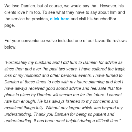
We love Damien, but of course, we would say that. However, his
clients love him too. To see what they have to say about him and
the service he provides,
click here
and visit his VouchedFor
page.
For your convenience we’ve included one of our favourite reviews
below:
“Fortunately my husband and I did turn to Damien for advice as
since then and over the past two years, I have suffered the tragic
loss of my husband and other personal events. I have turned to
Damien at these times to help with my future planning and feel I
have always received good sound advice and feel safe that the
plans in place by Damien will secure me for the future. I cannot
rate him enough. He has always listened to my concerns and
explained things fully. Without any jargon which was beyond my
understanding. Thank you Damien for being so patient and
understanding. It has been most helpful during a difficult time.”