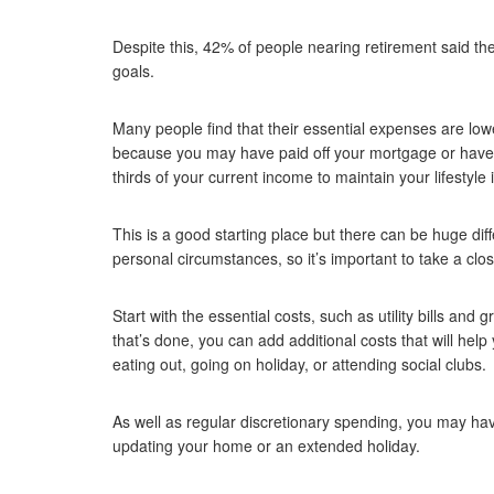
Despite this, 42% of people nearing retirement said th
goals.
Many people find that their essential expenses are lo
because you may have paid off your mortgage or have f
thirds of your current income to maintain your lifestyle 
This is a good starting place but there can be huge dif
personal circumstances, so it’s important to take a clo
Start with the essential costs, such as utility bills an
that’s done, you can add additional costs that will help 
eating out, going on holiday, or attending social clubs.
As well as regular discretionary spending, you may have
updating your home or an extended holiday.