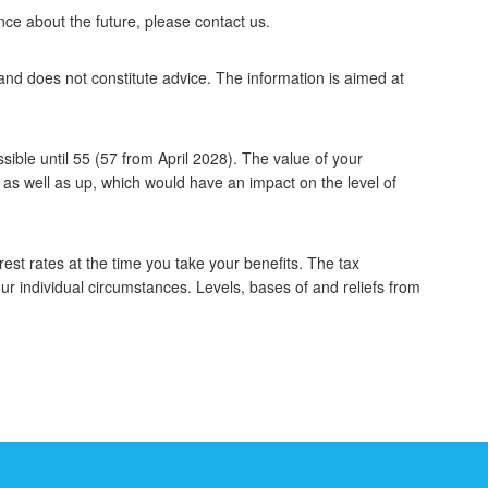
ce about the future, please contact us.
 and does not constitute advice. The information is aimed at
ible until 55 (57 from April 2028). The value of your
s well as up, which would have an impact on the level of
est rates at the time you take your benefits. The tax
ur individual circumstances. Levels, bases of and reliefs from