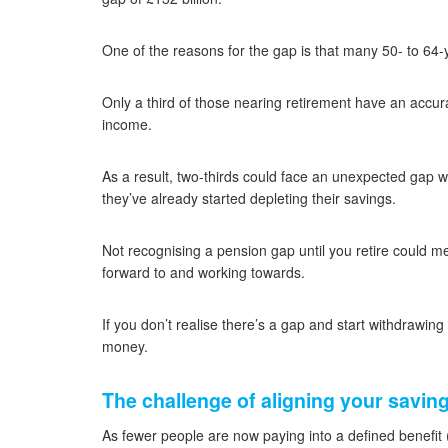
One of the reasons for the gap is that many 50- to 64
Only a third of those nearing retirement have an accur
income.
As a result, two-thirds could face an unexpected gap w
they’ve already started depleting their savings.
Not recognising a pension gap until you retire could m
forward to and working towards.
If you don’t realise there’s a gap and start withdrawing
money.
The challenge of aligning your savin
As fewer people are now paying into a defined benefit 