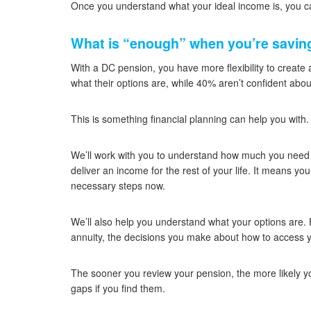
Once you understand what your ideal income is, you ca
What is “enough” when you’re saving
With a DC pension, you have more flexibility to create
what their options are, while 40% aren’t confident abo
This is something financial planning can help you with.
We’ll work with you to understand how much you need t
deliver an income for the rest of your life. It means yo
necessary steps now.
We’ll also help you understand what your options are.
annuity, the decisions you make about how to access y
The sooner you review your pension, the more likely y
gaps if you find them.