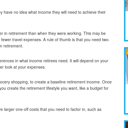
ey have no idea what income they will need to achieve their
wer in retirement than when they were working. This may be
ewer travel expenses. A rule of thumb is that you need two-
in retirement.
ferences in what income retirees need. It will depend on your
ser look at your expenses.
d grocery shopping, to create a baseline retirement income. Once
you create the retirement lifestyle you want, like a budget for
 larger one-off costs that you need to factor in, such as