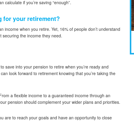
n calculate if you’re saving “enough”.
 for your retirement?
 an income when you retire. Yet, 16% of people don’t understand
ut securing the income they need.
o save into your pension to retire when you’re ready and
u can look forward to retirement knowing that you’re taking the
 From a flexible income to a guaranteed income through an
our pension should complement your wider plans and priorities.
ou are to reach your goals and have an opportunity to close