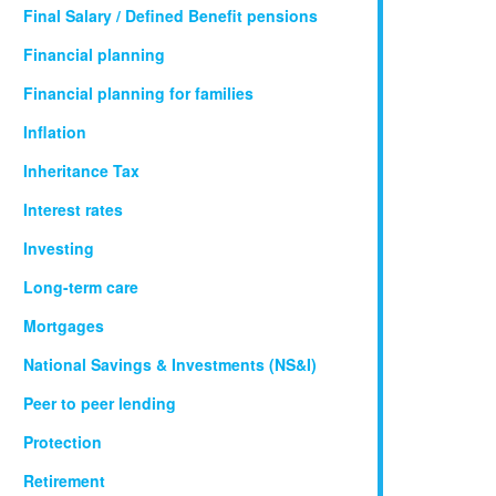
Final Salary / Defined Benefit pensions
Financial planning
Financial planning for families
Inflation
Inheritance Tax
Interest rates
Investing
Long-term care
Mortgages
National Savings & Investments (NS&I)
Peer to peer lending
Protection
Retirement