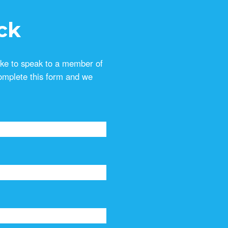
ck
ike to speak to a member of
omplete this form and we