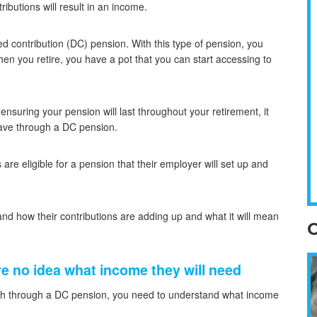
ributions will result in an income.
d contribution (DC) pension. With this type of pension, you
en you retire, you have a pot that you can start accessing to
nsuring your pension will last throughout your retirement, it
save through a DC pension.
re eligible for a pension that their employer will set up and
and how their contributions are adding up and what it will mean
O
e no idea what income they will need
gh through a DC pension, you need to understand what income