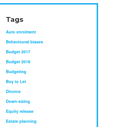
Tags
Auto enrolment
Behavioural biases
Budget 2017
Budget 2018
Budgeting
Buy to Let
Divorce
Down-sizing
Equity release
Estate planning