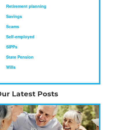
Retirement planning
Savings
Scams
Self-employed
SIPPs
State Pension
Wills
ur Latest Posts