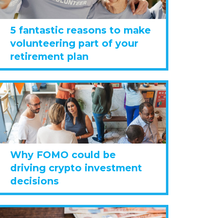
5 fantastic reasons to make
volunteering part of your
retirement plan
Why FOMO could be
driving crypto investment
decisions