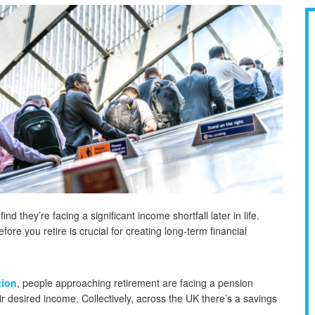
d they’re facing a significant income shortfall later in life.
re you retire is crucial for creating long-term financial
tion
, people approaching retirement are facing a pension
ir desired income. Collectively, across the UK there’s a savings