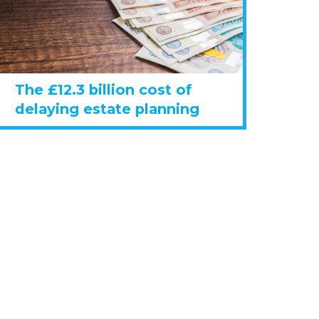
The £12.3 billion cost of
delaying estate planning