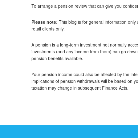
To arrange a pension review that can give you confiden
Please note:
This blog is for general information only
retail clients only.
A pension is a long-term investment not normally access
investments (and any income from them) can go down a
pension benefits available.
Your pension income could also be affected by the inter
implications of pension withdrawals will be based on yo
taxation may change in subsequent Finance Acts.