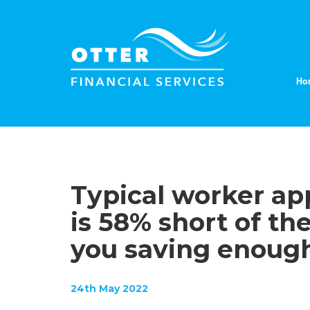
Ho
Typical worker ap
is 58% short of th
you saving enoug
24th May 2022