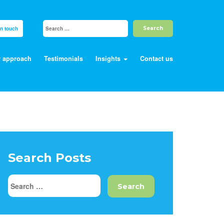
in touch
 approach
Testimonials
Insights
Contact us
Search Posts