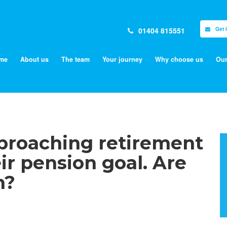
01404 815551
Get 
me
About us
The team
Your journey
Why choose us
Our
proaching retirement
eir pension goal. Are
h?