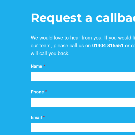
Request a callba
We would love to hear from you. If you would l
our team, please call us on
01404 815551
or c
will call you back.
Name
*
Phone
*
Email
*