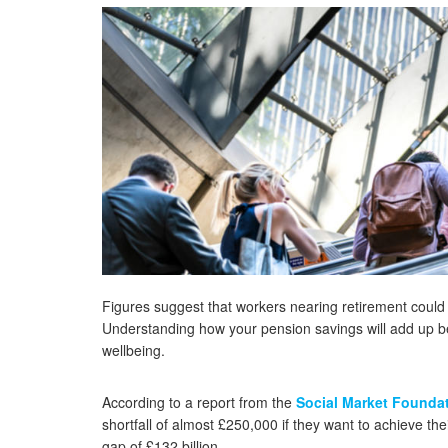
Figures suggest that workers nearing retirement could fin
Understanding how your pension savings will add up befo
wellbeing.
According to a report from the
Social Market Founda
shortfall of almost £250,000 if they want to achieve the
gap of £132 billion.