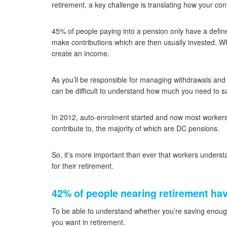
retirement, a key challenge is translating how your cont
45% of people paying into a pension only have a define
make contributions which are then usually invested. Wh
create an income.
As you’ll be responsible for managing withdrawals and e
can be difficult to understand how much you need to 
In 2012, auto-enrolment started and now most workers a
contribute to, the majority of which are DC pensions.
So, it’s more important than ever that workers underst
for their retirement.
42% of people nearing retirement hav
To be able to understand whether you’re saving enou
you want in retirement.