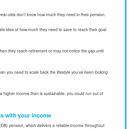
-year-olds don’t know how much they need in their pension.
ate idea of how much they need to save to reach their goal
hen they reach retirement or may not notice the gap until
ean you need to scale back the lifestyle you’ve been looking
 a higher income than is sustainable, you could run out of
gs with your income
(DB) pension, which delivers a reliable income throughout