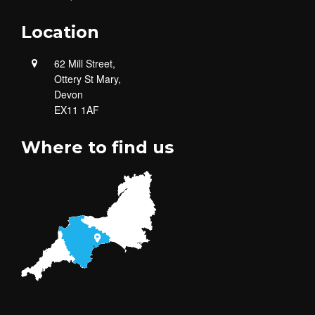
Location
62 Mill Street,
Ottery St Mary,
Devon
EX11 1AF
Where to find us