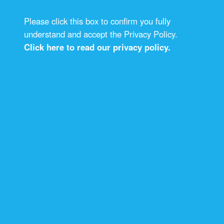
Please click this box to confirm you fully
understand and accept the Privacy Policy.
Click here to read our privacy policy.