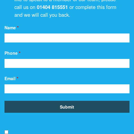
call us on
01404 815551
or complete this form
and we will call you back.
Name
*
Phone
*
Email
*