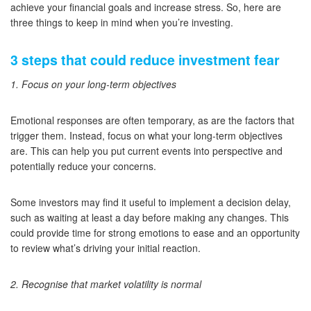
achieve your financial goals and increase stress. So, here are
three things to keep in mind when you’re investing.
3 steps that could reduce investment fear
1. Focus on your long-term objectives
Emotional responses are often temporary, as are the factors that
trigger them. Instead, focus on what your long-term objectives
are. This can help you put current events into perspective and
potentially reduce your concerns.
Some investors may find it useful to implement a decision delay,
such as waiting at least a day before making any changes. This
could provide time for strong emotions to ease and an opportunity
to review what’s driving your initial reaction.
2. Recognise that market volatility is normal