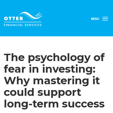
MENU
T
o
g
g
l
e
n
The psychology of
a
v
i
fear in investing:
g
a
Why mastering it
t
i
could support
o
n
long-term success