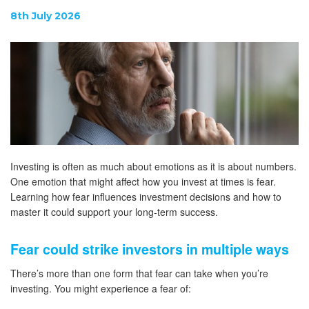
8th July 2026
Investing is often as much about emotions as it is about numbers.
One emotion that might affect how you invest at times is fear.
Learning how fear influences investment decisions and how to
master it could support your long-term success.
Fear could strike investors in multiple ways
There’s more than one form that fear can take when you’re
investing. You might experience a fear of: