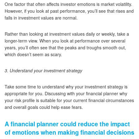
One factor that often affects investor emotions is market volatility.
However, if you look at past performance, you’ll see that rises and
falls in investment values are normal.
Rather than looking at investment values daily or weekly, take a
longer-term view. When you look at performance over several
years, you’ll often see that the peaks and troughs smooth out,
which doesn’t seem as scary.
3. Understand your investment strategy
Take some time to understand why your investment strategy is
appropriate for you. Discussing with your financial planner why
your risk profile is suitable for your current financial circumstances
and overall goals could help ease fears.
A financial planner could reduce the impact
of emotions when making financial decisions