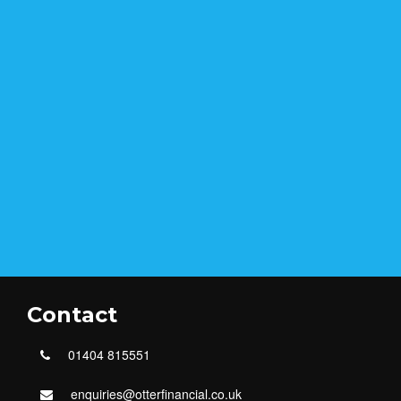
Contact
01404 815551
enquiries@otterfinancial.co.uk