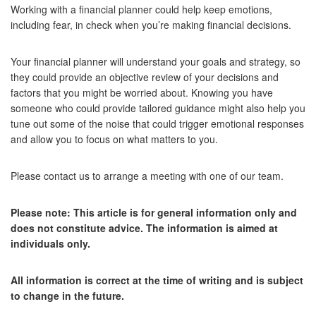
Working with a financial planner could help keep emotions,
including fear, in check when you’re making financial decisions.
Your financial planner will understand your goals and strategy, so
they could provide an objective review of your decisions and
factors that you might be worried about. Knowing you have
someone who could provide tailored guidance might also help you
tune out some of the noise that could trigger emotional responses
and allow you to focus on what matters to you.
Please contact us to arrange a meeting with one of our team.
Please note:
This article is for general information only and
does not constitute advice. The information is aimed at
individuals only.
All information is correct at the time of writing and is subject
to change in the future.