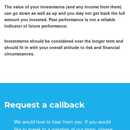
The value of your investments (and any income from them)
can go down as well as up and you may not get back the full
amount you invested. Past performance is not a reliable
indicator of future performance.
Investments should be considered over the longer term and
should fit in with your overall attitude to risk and financial
circumstances.
Request a callback
We would love to hear from you. If you would
like to speak to a member of our team, please