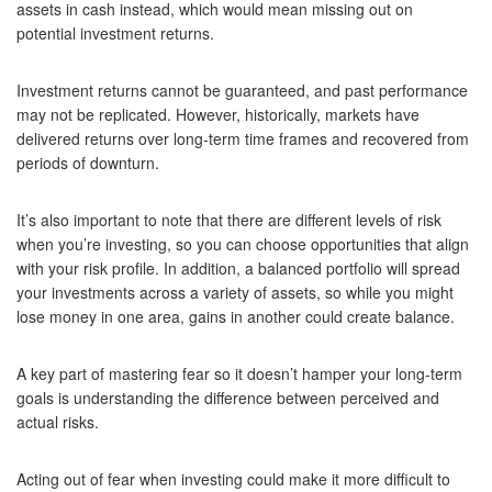
assets in cash instead, which would mean missing out on
potential investment returns.
Investment returns cannot be guaranteed, and past performance
may not be replicated. However, historically, markets have
delivered returns over long-term time frames and recovered from
periods of downturn.
It’s also important to note that there are different levels of risk
when you’re investing, so you can choose opportunities that align
with your risk profile. In addition, a balanced portfolio will spread
your investments across a variety of assets, so while you might
lose money in one area, gains in another could create balance.
A key part of mastering fear so it doesn’t hamper your long-term
goals is understanding the difference between perceived and
actual risks.
Acting out of fear when investing could make it more difficult to