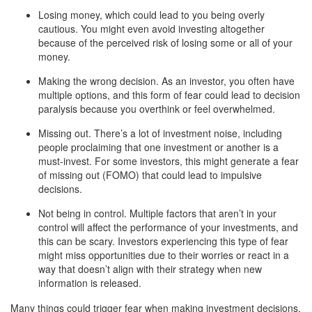
Losing money, which could lead to you being overly
cautious. You might even avoid investing altogether
because of the perceived risk of losing some or all of your
money.
Making the wrong decision. As an investor, you often have
multiple options, and this form of fear could lead to decision
paralysis because you overthink or feel overwhelmed.
Missing out. There’s a lot of investment noise, including
people proclaiming that one investment or another is a
must-invest. For some investors, this might generate a fear
of missing out (FOMO) that could lead to impulsive
decisions.
Not being in control. Multiple factors that aren’t in your
control will affect the performance of your investments, and
this can be scary. Investors experiencing this type of fear
might miss opportunities due to their worries or react in a
way that doesn’t align with their strategy when new
information is released.
Many things could trigger fear when making investment decisions,