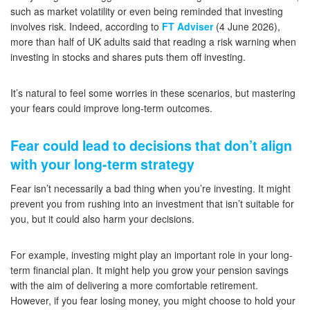
such as market volatility or even being reminded that investing
involves risk. Indeed, according to
FT Adviser
(4 June 2026),
more than half of UK adults said that reading a risk warning when
investing in stocks and shares puts them off investing.
It’s natural to feel some worries in these scenarios, but mastering
your fears could improve long-term outcomes.
Fear could lead to decisions that don’t align
with your long-term strategy
Fear isn’t necessarily a bad thing when you’re investing. It might
prevent you from rushing into an investment that isn’t suitable for
you, but it could also harm your decisions.
For example, investing might play an important role in your long-
term financial plan. It might help you grow your pension savings
with the aim of delivering a more comfortable retirement.
However, if you fear losing money, you might choose to hold your