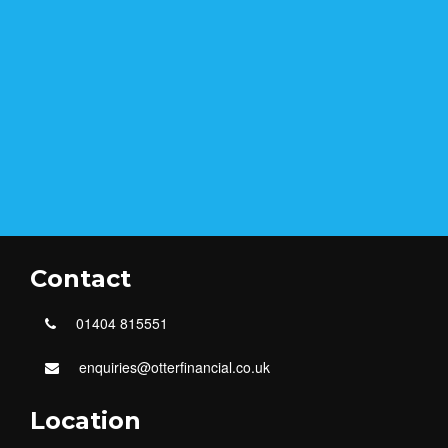
Contact
01404 815551
enquiries@otterfinancial.co.uk
Location