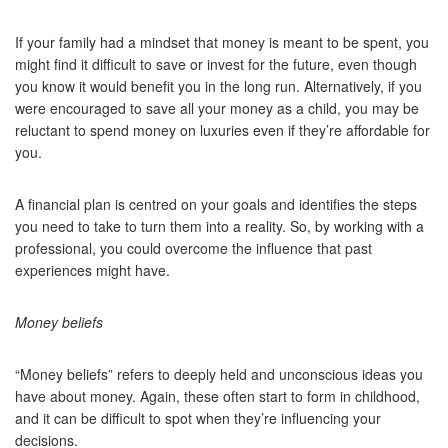
If your family had a mindset that money is meant to be spent, you
might find it difficult to save or invest for the future, even though
you know it would benefit you in the long run. Alternatively, if you
were encouraged to save all your money as a child, you may be
reluctant to spend money on luxuries even if they’re affordable for
you.
A financial plan is centred on your goals and identifies the steps
you need to take to turn them into a reality. So, by working with a
professional, you could overcome the influence that past
experiences might have.
Money beliefs
“Money beliefs” refers to deeply held and unconscious ideas you
have about money. Again, these often start to form in childhood,
and it can be difficult to spot when they’re influencing your
decisions.