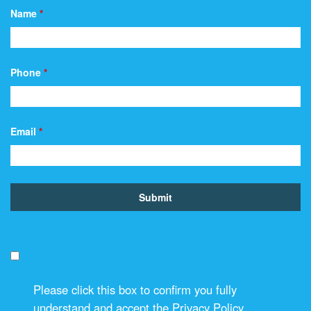
Name
*
Phone
*
Email
*
Please click this box to confirm you fully
understand and accept the Privacy Policy.