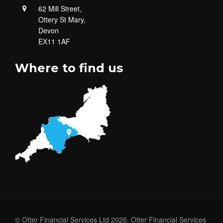
62 Mill Street,
Ottery St Mary,
Devon
EX11 1AF
Where to find us
© Otter Financial Services Ltd 2026. Otter Financial Services