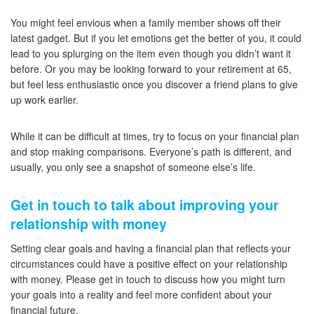
You might feel envious when a family member shows off their
latest gadget. But if you let emotions get the better of you, it could
lead to you splurging on the item even though you didn’t want it
before. Or you may be looking forward to your retirement at 65,
but feel less enthusiastic once you discover a friend plans to give
up work earlier.
While it can be difficult at times, try to focus on your financial plan
and stop making comparisons. Everyone’s path is different, and
usually, you only see a snapshot of someone else’s life.
Get in touch to talk about improving your
relationship with money
Setting clear goals and having a financial plan that reflects your
circumstances could have a positive effect on your relationship
with money. Please get in touch to discuss how you might turn
your goals into a reality and feel more confident about your
financial future.