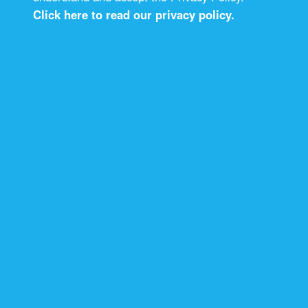
Click here to read our privacy policy.