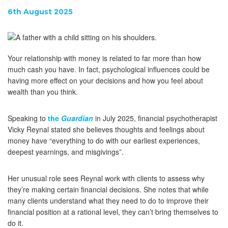
6th August 2025
Your relationship with money is related to far more than how
much cash you have. In fact, psychological influences could be
having more effect on your decisions and how you feel about
wealth than you think.
Speaking to
the
Guardian
in July 2025, financial psychotherapist
Vicky Reynal stated she believes thoughts and feelings about
money have “everything to do with our earliest experiences,
deepest yearnings, and misgivings”.
Her unusual role sees Reynal work with clients to assess why
they’re making certain financial decisions. She notes that while
many clients understand what they need to do to improve their
financial position at a rational level, they can’t bring themselves to
do it.