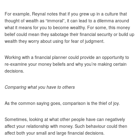
For example, Reynal notes that if you grew up in a culture that
thought of wealth as “immoral”, it can lead to a dilemma around
what it means for you to become wealthy. For some, this money
belief could mean they sabotage their financial security or build up
wealth they worry about using for fear of judgment.
Working with a financial planner could provide an opportunity to
re-examine your money beliefs and why you’re making certain
decisions.
Comparing what you have to others
As the common saying goes, comparison is the thief of joy.
Sometimes, looking at what other people have can negatively
affect your relationship with money. Such behaviour could then
affect both your small and large financial decisions.