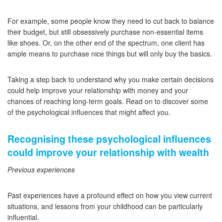
For example, some people know they need to cut back to balance
their budget, but still obsessively purchase non-essential items
like shoes. Or, on the other end of the spectrum, one client has
ample means to purchase nice things but will only buy the basics.
Taking a step back to understand why you make certain decisions
could help improve your relationship with money and your
chances of reaching long-term goals. Read on to discover some
of the psychological influences that might affect you.
Recognising these psychological influences
could improve your relationship with wealth
Previous experiences
Past experiences have a profound effect on how you view current
situations, and lessons from your childhood can be particularly
influential.