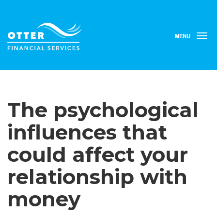
MENU
T
o
g
g
l
e
n
The psychological
a
v
i
influences that
g
a
could affect your
t
i
relationship with
o
n
money