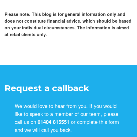
Please note:
This blog is for general information only and
does not constitute financial advice, which should be based
on your individual circumstances. The information is aimed
at retail clients only.
Request a callback
We would love to hear from you. If you would
like to speak to a member of our team, please
call us on
01404 815551
or complete this form
and we will call you back.