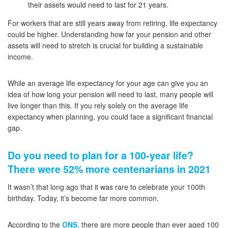
their assets would need to last for 21 years.
For workers that are still years away from retiring, life expectancy
could be higher. Understanding how far your pension and other
assets will need to stretch is crucial for building a sustainable
income.
While an average life expectancy for your age can give you an
idea of how long your pension will need to last, many people will
live longer than this. If you rely solely on the average life
expectancy when planning, you could face a significant financial
gap.
Do you need to plan for a 100-year life?
There were 52% more centenarians in 2021
It wasn’t that long ago that it was rare to celebrate your 100th
birthday. Today, it’s become far more common.
According to the
ONS
, there are more people than ever aged 100