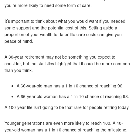
you’re more likely to need some form of care.
It’s important to think about what you would want if you needed
some support and the potential cost of this. Setting aside a
proportion of your wealth for later-life care costs can give you
peace of mind.
A 30-year retirement may not be something you expect to
consider, but the statistics highlight that it could be more common
than you think.
A 66-year-old man has a 1 in 10 chance of reaching 96.
A 66-year-old woman has a 1 in 10 chance of reaching 98.
A 100-year life isn’t going to be that rare for people retiring today.
Younger generations are even more likely to reach 100. A 40-
year-old woman has a 1 in 10 chance of reaching the milestone.