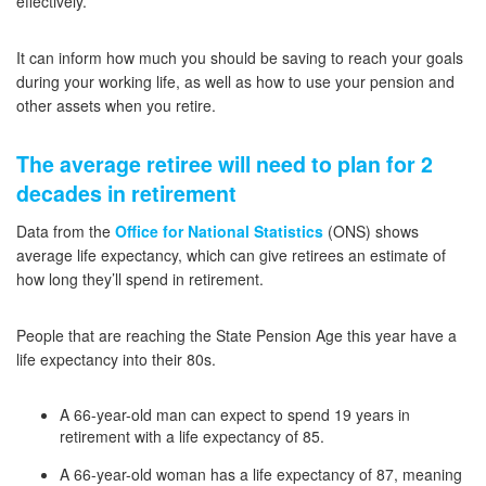
effectively.
It can inform how much you should be saving to reach your goals
during your working life, as well as how to use your pension and
other assets when you retire.
The average retiree will need to plan for 2
decades in retirement
Data from the
Office for National Statistics
(ONS) shows
average life expectancy, which can give retirees an estimate of
how long they’ll spend in retirement.
People that are reaching the State Pension Age this year have a
life expectancy into their 80s.
A 66-year-old man can expect to spend 19 years in
retirement with a life expectancy of 85.
A 66-year-old woman has a life expectancy of 87, meaning