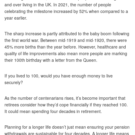
and over living in the UK. In 2021, the number of people
celebrating the milestone increased by 52% when compared to a
year earlier.
The sharp increase is partly attributed to the baby boom following
the first world war. Between mid-1919 and mid-1920, there were
45% more births than the year before. However, healthcare and
quality of life improvements also mean more people are marking
their 100th birthday with a letter from the Queen.
If you lived to 100, would you have enough money to live
securely?
As the number of centenarians rises, it’s become important that
retirees consider how they’d cope financially if they reached 100.
It could mean spending four decades in retirement.
Planning for a longer life doesn’t just mean ensuring your pension
withdrawals are sustainable for four decades. A longer life means