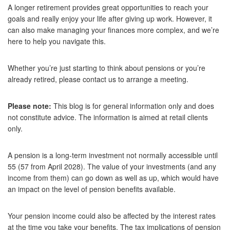
A longer retirement provides great opportunities to reach your
goals and really enjoy your life after giving up work. However, it
can also make managing your finances more complex, and we’re
here to help you navigate this.
Whether you’re just starting to think about pensions or you’re
already retired, please contact us to arrange a meeting.
Please note:
This blog is for general information only and does
not constitute advice. The information is aimed at retail clients
only.
A pension is a long-term investment not normally accessible until
55 (57 from April 2028). The value of your investments (and any
income from them) can go down as well as up, which would have
an impact on the level of pension benefits available.
Your pension income could also be affected by the interest rates
at the time you take your benefits. The tax implications of pension