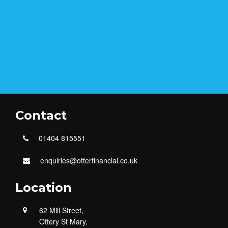
Contact
01404 815551
enquiries@otterfinancial.co.uk
Location
62 Mill Street,
Ottery St Mary,