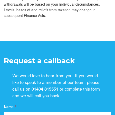
withdrawals will be based on your individual circumstances.
Levels, bases of and reliefs from taxation may change in
subsequent Finance Acts.
Request a callback
We would love to hear from you. If you would
like to speak to a member of our team, please
call us on
01404 815551
or complete this form
and we will call you back.
Name
*