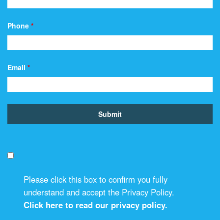
Phone
*
Email
*
Please click this box to confirm you fully
understand and accept the Privacy Policy.
Click here to read our privacy policy.