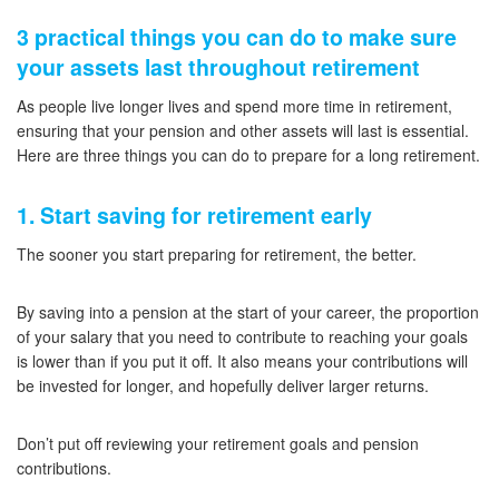
3 practical things you can do to make sure
your assets last throughout retirement
As people live longer lives and spend more time in retirement,
ensuring that your pension and other assets will last is essential.
Here are three things you can do to prepare for a long retirement.
1. Start saving for retirement early
The sooner you start preparing for retirement, the better.
By saving into a pension at the start of your career, the proportion
of your salary that you need to contribute to reaching your goals
is lower than if you put it off. It also means your contributions will
be invested for longer, and hopefully deliver larger returns.
Don’t put off reviewing your retirement goals and pension
contributions.