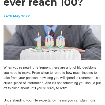
ever reach 100?
24th May 2022
When you’re nearing retirement there are a lot of big decisions
you need to make. From when to retire to how much income to
take from your pension, how long you will spend in retirement is a
crucial piece of information. And it’s not something you should put
off thinking about until you’re ready to retire.
Understanding your life expectancy means you can plan more