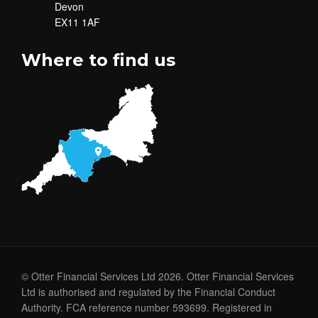
Devon
EX11 1AF
Where to find us
© Otter Financial Services Ltd 2026. Otter Financial Services
Ltd is authorised and regulated by the Financial Conduct
Authority. FCA reference number 593699. Registered in