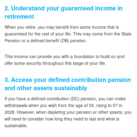
2. Understand your guaranteed income in
retirement
When you retire, you may benefit from some income that is
guaranteed for the rest of your life. This may come from the State
Pension or a defined benefit (DB) pension.
This income can provide you with a foundation to build on and
offer some security throughout this stage of your life.
3. Access your defined contribution pension
and other assets sustainably
If you have a defined contribution (DC) pension, you can make
withdrawals when you wish from the age of 55, rising to 57 in
2028. However, when depleting your pension or other assets, you
will need to consider how long they need to last and what is
sustainable.