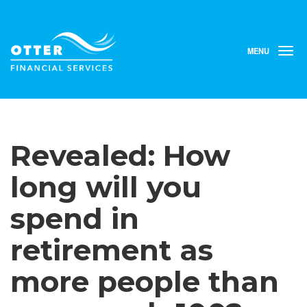
MENU
T
o
g
g
l
e
n
Revealed: How
a
v
i
long will you
g
a
spend in
t
i
retirement as
o
n
more people than