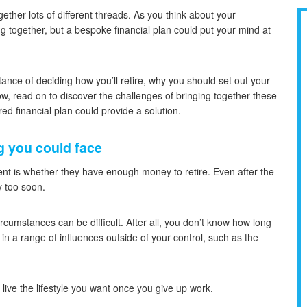
ether lots of different threads. As you think about your
g together, but a bespoke financial plan could put your mind at
ance of deciding how you’ll retire, why you should set out your
w, read on to discover the challenges of bringing together these
red financial plan could provide a solution.
g you could face
 is whether they have enough money to retire. Even after the
y too soon.
cumstances can be difficult. After all, you don’t know how long
 in a range of influences outside of your control, such as the
o live the lifestyle you want once you give up work.