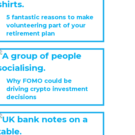
5 fantastic reasons to make
volunteering part of your
retirement plan
Why FOMO could be
driving crypto investment
decisions