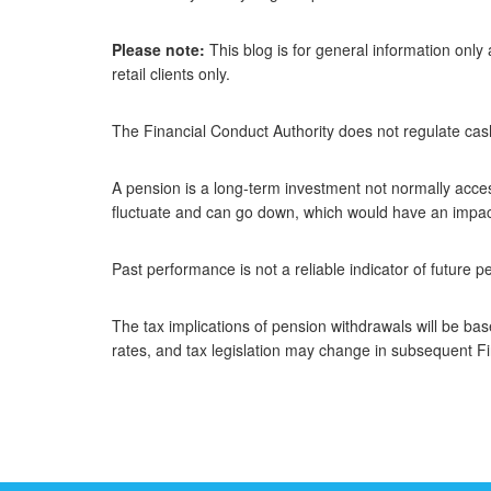
Please note:
This blog is for general information only
retail clients only.
The Financial Conduct Authority does not regulate cas
A pension is a long-term investment not normally acces
fluctuate and can go down, which would have an impact 
Past performance is not a reliable indicator of future 
The tax implications of pension withdrawals will be ba
rates, and tax legislation may change in subsequent F