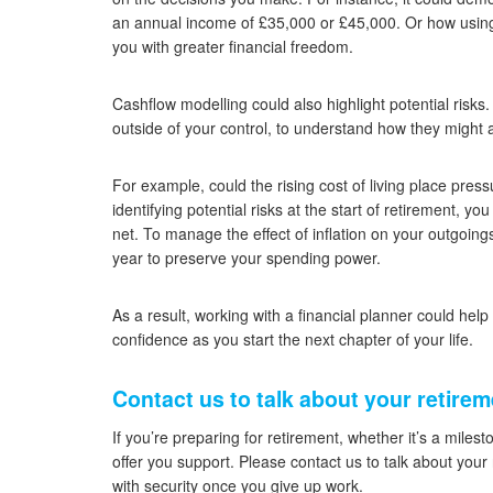
an annual income of £35,000 or £45,000. Or how usin
you with greater financial freedom.
Cashflow modelling could also highlight potential risks
outside of your control, to understand how they might aff
For example, could the rising cost of living place pres
identifying potential risks at the start of retirement, y
net. To manage the effect of inflation on your outgoi
year to preserve your spending power.
As a result, working with a financial planner could help
confidence as you start the next chapter of your life.
Contact us to talk about your retirem
If you’re preparing for retirement, whether it’s a miles
offer you support. Please contact us to talk about you
with security once you give up work.