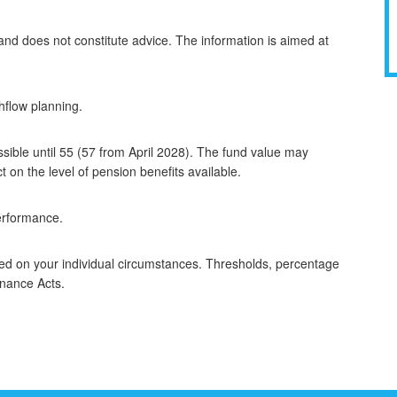
 and does not constitute advice. The information is aimed at
hflow planning.
sible until 55 (57 from April 2028). The fund value may
on the level of pension benefits available.
performance.
sed on your individual circumstances. Thresholds, percentage
inance Acts.