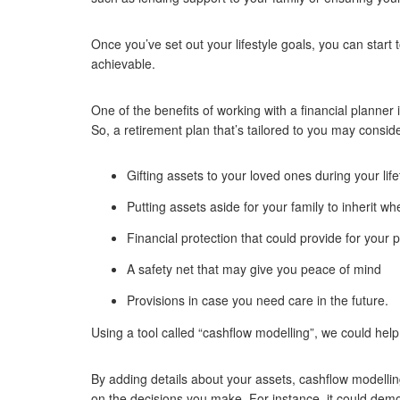
Once you’ve set out your lifestyle goals, you can star
achievable.
One of the benefits of working with a financial planner 
So, a retirement plan that’s tailored to you may conside
Gifting assets to your loved ones during your lif
Putting assets aside for your family to inherit 
Financial protection that could provide for your 
A safety net that may give you peace of mind
Provisions in case you need care in the future.
Using a tool called “cashflow modelling”, we could help
By adding details about your assets, cashflow modelli
on the decisions you make. For instance, it could demo