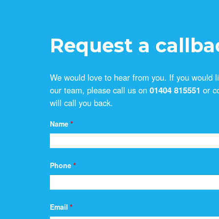
Request a callba
We would love to hear from you. If you would l
our team, please call us on
01404 815551
or c
will call you back.
Name
*
Phone
*
Email
*