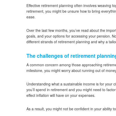
Effective retirement planning often involves weaving tog
retirement, you might be unsure how to bring everythin
ease.
Over the last few months, you’ve read about the import
goals, and your options for accessing your pension. No
different strands of retirement planning and why a tailo
The challenges of retirement plannin
A common concern among those approaching retirement
milestone, you might worry about running out of mone
Understanding what a sustainable income is for your cir
you’ll spend in retirement and you might need to factor
effect inflation will have on your expenses.
As a result, you might not be confident in your ability t