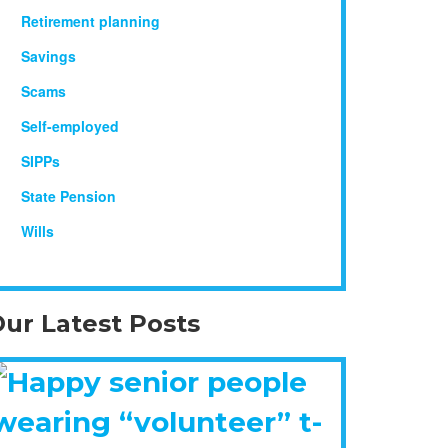
Retirement planning
Savings
Scams
Self-employed
SIPPs
State Pension
Wills
ur Latest Posts