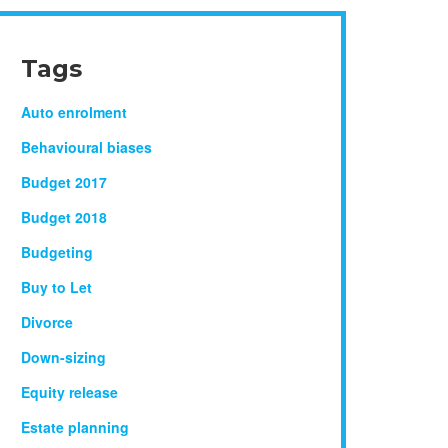
Tags
Auto enrolment
Behavioural biases
Budget 2017
Budget 2018
Budgeting
Buy to Let
Divorce
Down-sizing
Equity release
Estate planning