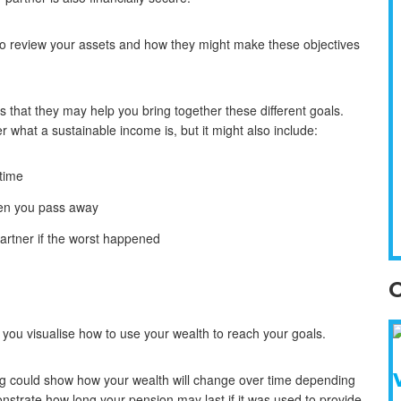
t to review your assets and how they might make these objectives
is that they may help you bring together these different goals.
r what a sustainable income is, but it might also include:
etime
when you pass away
partner if the worst happened
O
 you visualise how to use your wealth to reach your goals.
ng could show how your wealth will change over time depending
nstrate how long your pension may last if it was used to provide