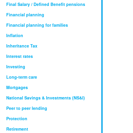
Final Salary / Defined Benefit pensions
Financial planning
Financial planning for families
Inflation
Inheritance Tax
Interest rates
Investing
Long-term care
Mortgages
National Savings & Investments (NS&I)
Peer to peer lending
Protection
Retirement