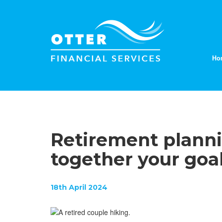
Ho
Retirement planni
together your goa
18th April 2024