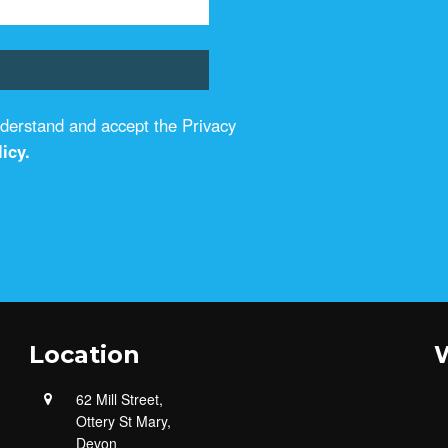
understand and accept the Privacy
icy.
Location
W
62 Mill Street,
Ottery St Mary,
Devon