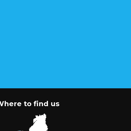
here to find us