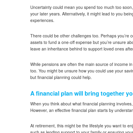
Uncertainty could mean you spend too much too soon, wh
your later years. Alternatively, it might lead to you b
experiences.
There could be other challenges too. Perhaps you’re c
assets to fund a one-off expense but you’re unsure abo
leave an inheritance behind to support loved ones aft
While pensions are often the main source of income in r
too. You might be unsure how you could use your savin
but financial planning could help.
A financial plan will bring together y
When you think about what financial planning involves
However, an effective financial plan starts by underst
At retirement, this might be the lifestyle you want to enj
such as lending support to your family or ensuring your 