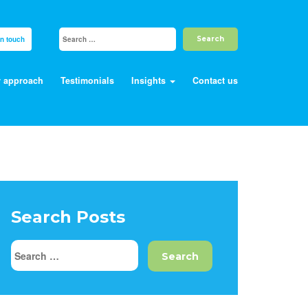
in touch
 approach
Testimonials
Insights
Contact us
Search Posts