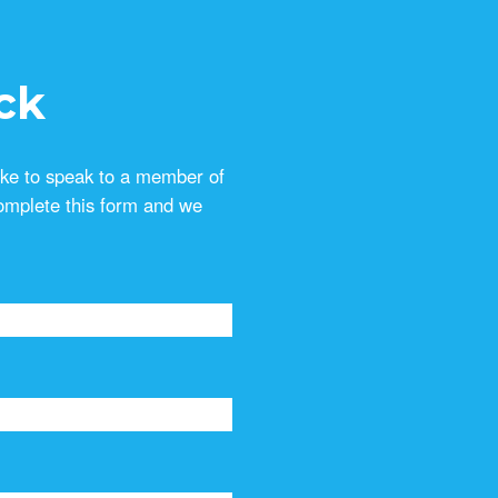
ck
ike to speak to a member of
omplete this form and we