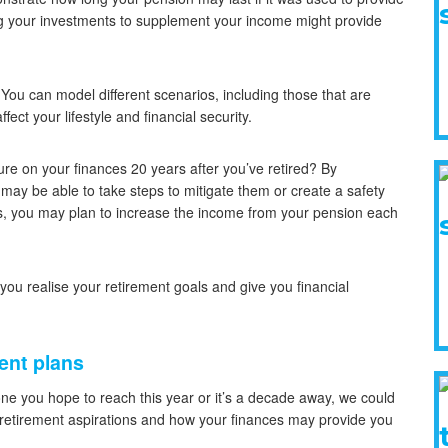
g your investments to supplement your income might provide
. You can model different scenarios, including those that are
ect your lifestyle and financial security.
sure on your finances 20 years after you’ve retired? By
ou may be able to take steps to mitigate them or create a safety
ngs, you may plan to increase the income from your pension each
 you realise your retirement goals and give you financial
ent plans
tone you hope to reach this year or it’s a decade away, we could
r retirement aspirations and how your finances may provide you