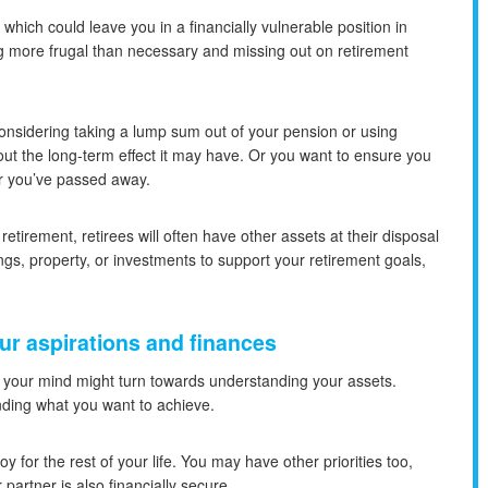
ich could leave you in a financially vulnerable position in
eing more frugal than necessary and missing out on retirement
onsidering taking a lump sum out of your pension or using
ut the long-term effect it may have. Or you want to ensure you
er you’ve passed away.
etirement, retirees will often have other assets at their disposal
gs, property, or investments to support your retirement goals,
our aspirations and finances
, your mind might turn towards understanding your assets.
anding what you want to achieve.
oy for the rest of your life. You may have other priorities too,
partner is also financially secure.