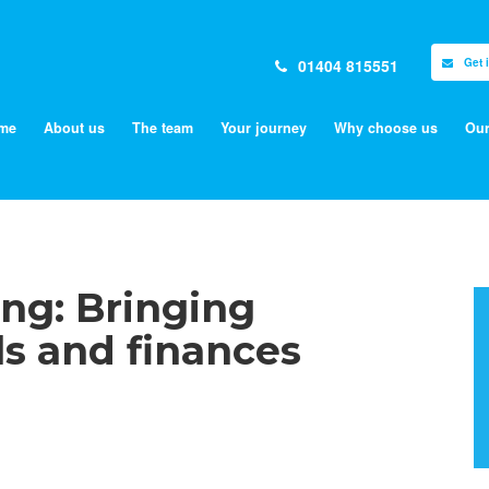
01404 815551
Get 
me
About us
The team
Your journey
Why choose us
Our
ng: Bringing
ls and finances