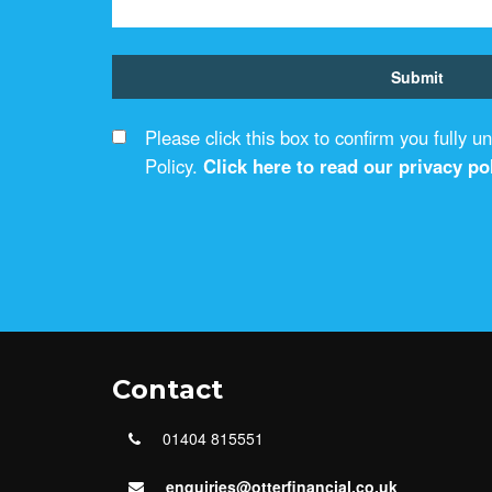
Please click this box to confirm you fully 
Policy.
Click here to read our privacy pol
Contact
01404 815551
enquiries@otterfinancial.co.uk