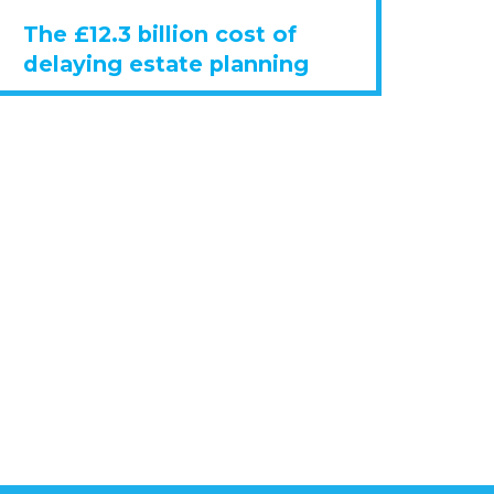
The £12.3 billion cost of
delaying estate planning