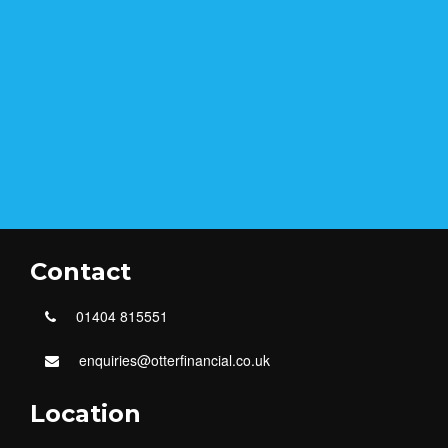
Contact
01404 815551
enquiries@otterfinancial.co.uk
Location