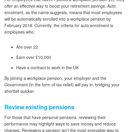
offer an effective way to boost your retirement savings. Auto
enrolment, as the name suggests, means that most employees
will be automatically enrolled into a workplace pension by
February 2018. Currently, the criteria for auto enrolment is
employees who:
Are over 22
Earn over £10,000
Have a contract to work in the UK
By joining a workplace pension, your employer and the
Government (in the form of tax relief) will pay in, bridging your
shortfall quicker.
Review existing pensions
For those that have personal pensions, reviewing their
performance may highlight ways to save money and reduce
charges. Reviewing a pension isn’t the most enjoyable way to