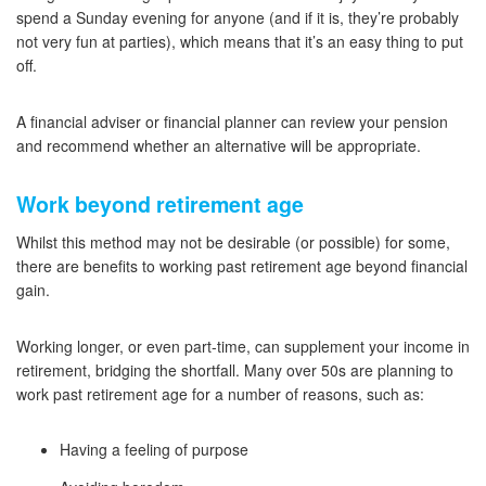
spend a Sunday evening for anyone (and if it is, they’re probably
not very fun at parties), which means that it’s an easy thing to put
off.
A financial adviser or financial planner can review your pension
and recommend whether an alternative will be appropriate.
Work beyond retirement age
Whilst this method may not be desirable (or possible) for some,
there are benefits to working past retirement age beyond financial
gain.
Working longer, or even part-time, can supplement your income in
retirement, bridging the shortfall. Many over 50s are planning to
work past retirement age for a number of reasons, such as:
Having a feeling of purpose