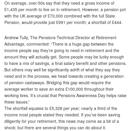
On average, over-50s say that they need a gross income of
£1,435 per month to live on in retirement. However, a pension pot
with the UK average of £70,000 combined with the full State
Pension, would provide just £991 per month; a shortfall of £444.
Andrew Tully, The Pensions Technical Director at Retirement
Advantage, commented: “There is a huge gap between the
income people say they’re going to need in retirement and the
amount they will actually get. Some people may be lucky enough
to have a mix of savings, a final salary benefit and other pensions.
But others may well be significantly adrift of what they say they
need and in the process, we head towards creating a generation
of pension castaways. Bridging this gap would require the
average worker to save an extra £100,000 throughout their
working lives. It’s crucial that Pensions Awareness Day helps raise
these issues.”
The shortfall equates to £5,328 per year; nearly a third of the
income most people stated they needed. If you’ve been saving
diligently for your retirement, this news may come as a bit of a
shock; but there are several things you can do about it.