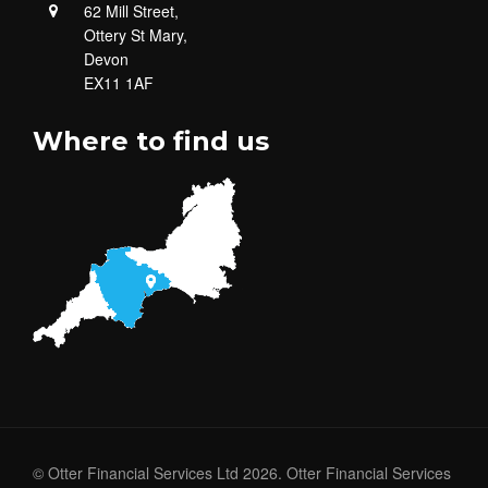
62 Mill Street,
Ottery St Mary,
Devon
EX11 1AF
Where to find us
© Otter Financial Services Ltd 2026. Otter Financial Services