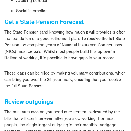
Avoiding boredom
Social interaction
Get a State Pension Forecast
The State Pension (and knowing how much it will provide) is often
the foundation of a good retirement plan. To receive the full State
Pension, 35 complete years of National Insurance Contributions
(NICs) must be paid. Whilst most people build this up over a
lifetime of working, it is possible to have gaps in your record.
These gaps can be filled by making voluntary contributions, which
can bring you over the 35-year mark, ensuring that you receive
the full State Pension.
Review outgoings
The minimum income you need in retirement is dictated by the
bills that will continue even after you stop working. For most
people, the single largest outgoing is their monthly mortgage