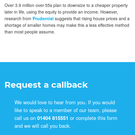
Over 3.9 million over-55s plan to downsize to a cheaper property
later in life, using the equity to provide an income. However,
research from
Prudential
suggests that rising house prices and a
shortage of smaller homes may make this a less effective method
than most people assume.
Request a callback
We would love to hear from you. If you would
like to speak to a member of our team, please
call us on
01404 815551
or complete this form
and we will call you back.