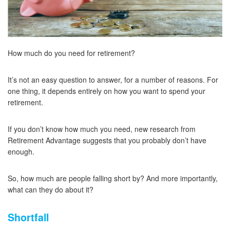
How much do you need for retirement?
It’s not an easy question to answer, for a number of reasons. For
one thing, it depends entirely on how you want to spend your
retirement.
If you don’t know how much you need, new research from
Retirement Advantage suggests that you probably don’t have
enough.
So, how much are people falling short by? And more importantly,
what can they do about it?
Shortfall