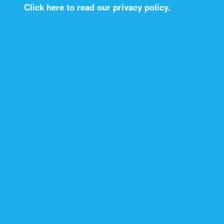
Click here to read our privacy policy.