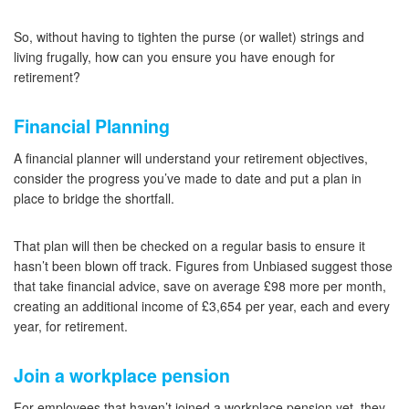
So, without having to tighten the purse (or wallet) strings and
living frugally, how can you ensure you have enough for
retirement?
Financial Planning
A financial planner will understand your retirement objectives,
consider the progress you’ve made to date and put a plan in
place to bridge the shortfall.
That plan will then be checked on a regular basis to ensure it
hasn’t been blown off track. Figures from Unbiased suggest those
that take financial advice, save on average £98 more per month,
creating an additional income of £3,654 per year, each and every
year, for retirement.
Join a workplace pension
For employees that haven’t joined a workplace pension yet, they