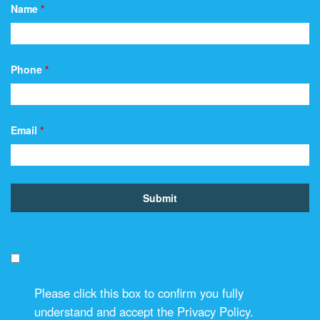
Name
*
Phone
*
Email
*
Please click this box to confirm you fully
understand and accept the Privacy Policy.