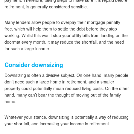
payment. Therefore, taking steps to make sure it is repaid before
retirement, is generally considered sensible.
Many lenders allow people to overpay their mortgage penalty-
free, which will help them to settle the debt before they stop
working. Whilst this won’t stop your utility bills from landing on the
doormat every month, it may reduce the shortfall, and the need
for such a large income.
Consider downsizing
Downsizing is often a divisive subject. On one hand, many people
don’t need such a large home in retirement, and a smaller
property could potentially mean reduced living costs. On the other
hand, many can’t bear the thought of moving out of the family
home.
Whatever your stance, downsizing is potentially a way of reducing
your shortfall, and increasing your income in retirement.