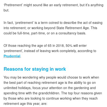
‘Pretirement’ might sound like an early retirement, but it’s anything
but.
In fact, ‘pretirement’ is a term coined to describe the act of easing
into retirement; or working beyond State Retirement Age. This
could be full-time, part-time, or on a consultancy basis.
Of those reaching the age of 65 in 2018, 50% will enter
‘pretirement’, instead of leaving work completely, according to
Prudential
.
Reasons for staying in work
You may be wondering why people would choose to work when
the best part of reaching retirement age is the ability to go on
unlimited holidays, focus your attention on the gardening and
spending time with the grandchildren. The top four reasons given
by those who are looking to continue working when they reach
retirement age this year, are: