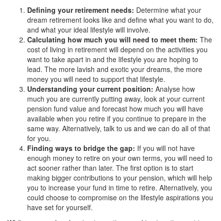
Defining your retirement needs:
Determine what your
dream retirement looks like and define what you want to do,
and what your ideal lifestyle will involve.
Calculating how much you will need to meet them:
The
cost of living in retirement will depend on the activities you
want to take apart in and the lifestyle you are hoping to
lead. The more lavish and exotic your dreams, the more
money you will need to support that lifestyle.
Understanding your current position:
Analyse how
much you are currently putting away, look at your current
pension fund value and forecast how much you will have
available when you retire if you continue to prepare in the
same way. Alternatively, talk to us and we can do all of that
for you.
Finding ways to bridge the gap:
If you will not have
enough money to retire on your own terms, you will need to
act sooner rather than later. The first option is to start
making bigger contributions to your pension, which will help
you to increase your fund in time to retire. Alternatively, you
could choose to compromise on the lifestyle aspirations you
have set for yourself.