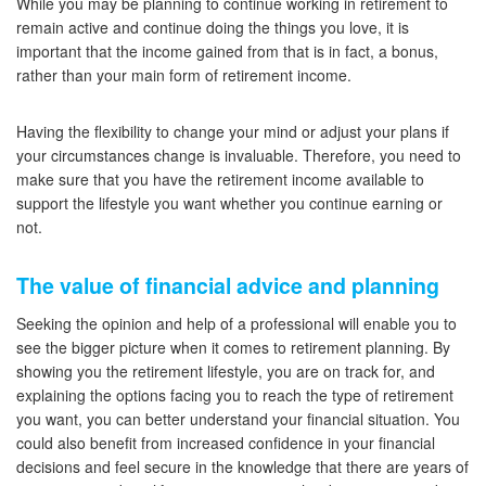
While you may be planning to continue working in retirement to
remain active and continue doing the things you love, it is
important that the income gained from that is in fact, a bonus,
rather than your main form of retirement income.
Having the flexibility to change your mind or adjust your plans if
your circumstances change is invaluable. Therefore, you need to
make sure that you have the retirement income available to
support the lifestyle you want whether you continue earning or
not.
The value of financial advice and planning
Seeking the opinion and help of a professional will enable you to
see the bigger picture when it comes to retirement planning. By
showing you the retirement lifestyle, you are on track for, and
explaining the options facing you to reach the type of retirement
you want, you can better understand your financial situation. You
could also benefit from increased confidence in your financial
decisions and feel secure in the knowledge that there are years of