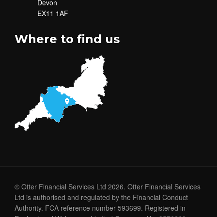
Devon
EX11 1AF
Where to find us
© Otter Financial Services Ltd 2026. Otter Financial Services
Ltd is authorised and regulated by the Financial Conduct
Authority. FCA reference number 593699. Registered in