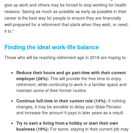
give up work and others may be forced to stop working for health
reasons. Saving as much as possible as early as possible in their
career is the best way for people to ensure they are financially
well-prepared for a retirement that starts when they wish, or need,
it to.”
Finding the ideal work-life balance
Those who will be reaching retirement age in 2018 are hoping to:
Reduce their hours and go part-time with their current
employer (26%):
This will provide the free time to enjoy
retirement, while continuing to work in a familiar space and
maintain some of their former routine.
Continue full-time in their current role (14%):
If nothing
changes, it may be sensible to delay your State Pension
and increase the amount it pays in later years as a result.
Try to earn a living from a hobby or start their own
business (19%):
For some, staying in their current job may