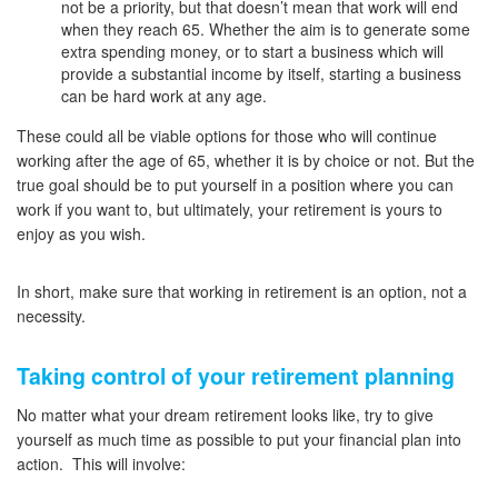
not be a priority, but that doesn’t mean that work will end
when they reach 65. Whether the aim is to generate some
extra spending money, or to start a business which will
provide a substantial income by itself, starting a business
can be hard work at any age.
These could all be viable options for those who will continue
working after the age of 65, whether it is by choice or not. But the
true goal should be to put yourself in a position where you can
work if you want to, but ultimately, your retirement is yours to
enjoy as you wish.
In short, make sure that working in retirement is an option, not a
necessity.
Taking control of your retirement planning
No matter what your dream retirement looks like, try to give
yourself as much time as possible to put your financial plan into
action. This will involve: