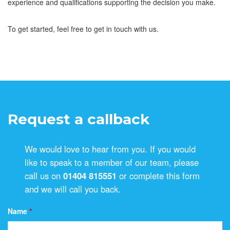
experience and qualifications supporting the decision you make.
To get started, feel free to get in touch with us.
Request a callback
We would love to hear from you. If you would
like to speak to a member of our team, please
call us on
01404 815551
or complete this form
and we will call you back.
Name
*