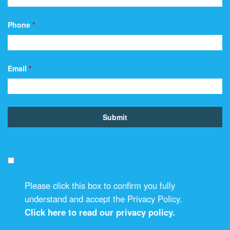
Phone
*
Email
*
Please click this box to confirm you fully
understand and accept the Privacy Policy.
Click here to read our privacy policy.