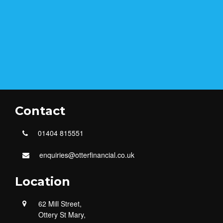
Contact
01404 815551
enquiries@otterfinancial.co.uk
Location
62 Mill Street,
Ottery St Mary,