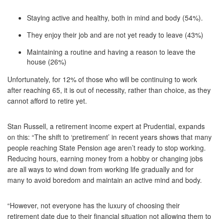
Staying active and healthy, both in mind and body (54%).
They enjoy their job and are not yet ready to leave (43%)
Maintaining a routine and having a reason to leave the
house (26%)
Unfortunately, for 12% of those who will be continuing to work
after reaching 65, it is out of necessity, rather than choice, as they
cannot afford to retire yet.
Stan Russell, a retirement income expert at Prudential, expands
on this: “The shift to ‘pretirement’ in recent years shows that many
people reaching State Pension age aren’t ready to stop working.
Reducing hours, earning money from a hobby or changing jobs
are all ways to wind down from working life gradually and for
many to avoid boredom and maintain an active mind and body.
“However, not everyone has the luxury of choosing their
retirement date due to their financial situation not allowing them to