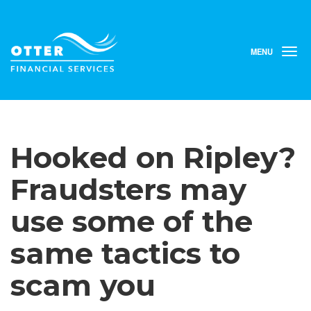
MENU
T
o
g
g
l
e
n
Hooked on Ripley?
a
v
i
Fraudsters may
g
a
use some of the
t
i
same tactics to
o
n
scam you