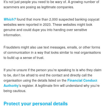
It’s not just people you need to be wary of. A growing number of
scammers are posing as legitimate companies.
Which?
found that more than 2,000 suspected banking copycat
websites were reported in 2023. These websites might look
genuine and could dupe you into handing over sensitive
information.
Fraudsters might also use text messages, emails, or other forms
of communication in a way that looks similar to real organisations
to build up a sense of trust.
If you’re unsure if the person you’re speaking to is who they claim
to be, don’t be afraid to end the contact and directly call the
organisation using the details listed on the
Financial Conduct
Authority
’s register. A legitimate firm will understand why you’re
being cautious.
Protect your personal details