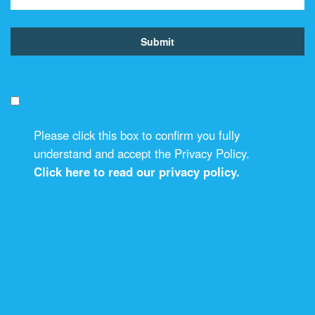
Please click this box to confirm you fully
understand and accept the Privacy Policy.
Click here to read our privacy policy.