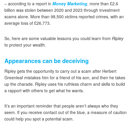
– according to a report in
Money Marketing
, more than £2.6
billion was stolen between 2020 and 2023 through investment
scams alone. More than 98,500 victims reported crimes, with an
average loss of £26,773.
So, here are some valuable lessons you could learn from
Ripley
to protect your wealth.
Appearances can be deceiving
Ripley gets the opportunity to carry out a scam after Herbert
Greenleaf mistakes him for a friend of his son, and then he takes
up the charade. Ripley uses his ruthless charm and skills to build
a rapport with others to get what he wants.
It’s an important reminder that people aren’t always who they
seem. If you receive contact out of the blue, a measure of caution
could help you spot a potential scam.