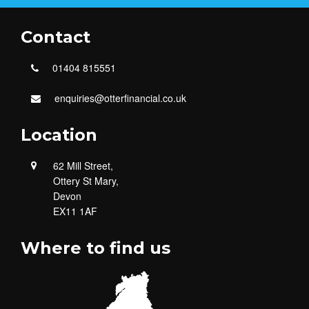
Contact
01404 815551
enquiries@otterfinancial.co.uk
Location
62 Mill Street,
Ottery St Mary,
Devon
EX11 1AF
Where to find us