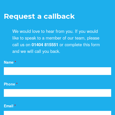
Request a callback
We would love to hear from you. If you would
like to speak to a member of our team, please
call us on
01404 815551
or complete this form
and we will call you back.
Name
*
Phone
*
Email
*