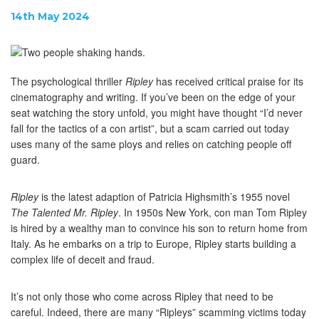
14th May 2024
The psychological thriller
Ripley
has received critical praise for its
cinematography and writing. If you’ve been on the edge of your
seat watching the story unfold, you might have thought “I’d never
fall for the tactics of a con artist”, but a scam carried out today
uses many of the same ploys and relies on catching people off
guard.
Ripley
is the latest adaption of Patricia Highsmith’s 1955 novel
The Talented Mr. Ripley
. In 1950s New York, con man Tom Ripley
is hired by a wealthy man to convince his son to return home from
Italy. As he embarks on a trip to Europe, Ripley starts building a
complex life of deceit and fraud.
It’s not only those who come across Ripley that need to be
careful. Indeed, there are many “Ripleys” scamming victims today