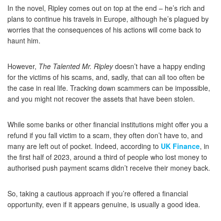
In the novel, Ripley comes out on top at the end – he’s rich and
plans to continue his travels in Europe, although he’s plagued by
worries that the consequences of his actions will come back to
haunt him.
However,
The Talented Mr. Ripley
doesn’t have a happy ending
for the victims of his scams, and, sadly, that can all too often be
the case in real life. Tracking down scammers can be impossible,
and you might not recover the assets that have been stolen.
While some banks or other financial institutions might offer you a
refund if you fall victim to a scam, they often don’t have to, and
many are left out of pocket. Indeed, according to
UK Finance
, in
the first half of 2023, around a third of people who lost money to
authorised push payment scams didn’t receive their money back.
So, taking a cautious approach if you’re offered a financial
opportunity, even if it appears genuine, is usually a good idea.