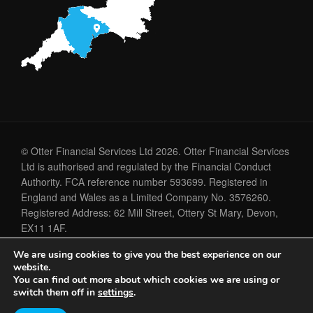
© Otter Financial Services Ltd 2026. Otter Financial Services
Ltd is authorised and regulated by the Financial Conduct
Authority. FCA reference number 593699. Registered in
England and Wales as a Limited Company No. 3576260.
Registered Address: 62 Mill Street, Ottery St Mary, Devon,
EX11 1AF.
We are using cookies to give you the best experience on our
Cookie Policy
Privacy Policy
website.
You can find out more about which cookies we are using or
switch them off in
settings
.
A
PRODUCTION