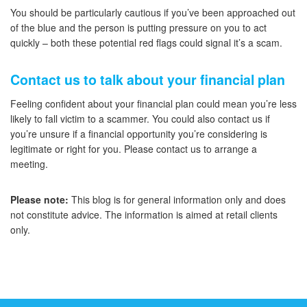
You should be particularly cautious if you’ve been approached out
of the blue and the person is putting pressure on you to act
quickly – both these potential red flags could signal it’s a scam.
Contact us to talk about your financial plan
Feeling confident about your financial plan could mean you’re less
likely to fall victim to a scammer. You could also contact us if
you’re unsure if a financial opportunity you’re considering is
legitimate or right for you. Please contact us to arrange a
meeting.
Please note:
This blog is for general information only and does
not constitute advice. The information is aimed at retail clients
only.