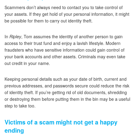
Scammers don’t always need to contact you to take control of
your assets. If they get hold of your personal information, it might
be possible for them to carry out identity theft.
In
Ripley
, Tom assumes the identity of another person to gain
access to their trust fund and enjoy a lavish lifestyle. Modern
fraudsters who have sensitive information could gain control of
your bank accounts and other assets. Criminals may even take
out credit in your name.
Keeping personal details such as your date of birth, current and
previous addresses, and passwords secure could reduce the risk
of identity theft. If you’re getting rid of old documents, shredding
or destroying them before putting them in the bin may be a useful
step to take too.
Victims of a scam might not get a happy
ending