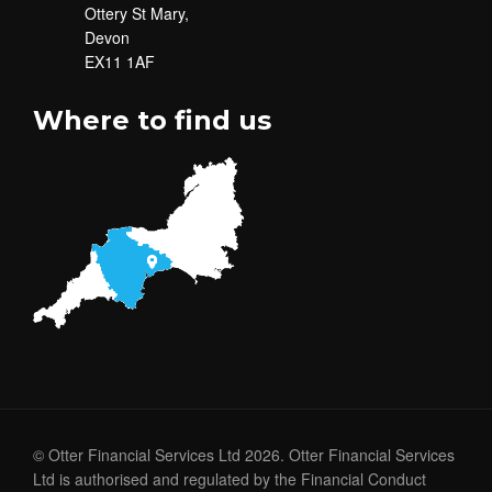
Ottery St Mary,
Devon
EX11 1AF
Where to find us
© Otter Financial Services Ltd 2026. Otter Financial Services
Ltd is authorised and regulated by the Financial Conduct