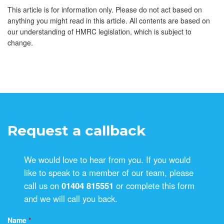
This article is for information only. Please do not act based on
anything you might read in this article. All contents are based on
our understanding of HMRC legislation, which is subject to
change.
Request a callback
We would love to hear from you. If you would
like to speak to a member of our team, please
call us on
01404 815551
or complete this form
and we will call you back.
Name
*