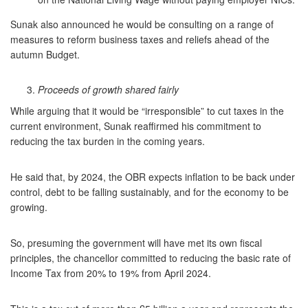
Sunak also announced he would be consulting on a range of
measures to reform business taxes and reliefs ahead of the
autumn Budget.
Proceeds of growth shared fairly
While arguing that it would be “irresponsible” to cut taxes in the
current environment, Sunak reaffirmed his commitment to
reducing the tax burden in the coming years.
He said that, by 2024, the OBR expects inflation to be back under
control, debt to be falling sustainably, and for the economy to be
growing.
So, presuming the government will have met its own fiscal
principles, the chancellor committed to reducing the basic rate of
Income Tax from 20% to 19% from April 2024.