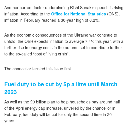
Another current factor underpinning Rishi Sunak’s speech is rising
inflation. According to the
Office for National Statistics
(ONS),
inflation in February reached a 30-year high of 6.2%.
As the economic consequences of the Ukraine war continue to
unfold, the OBR expects inflation to average 7.4% this year, with a
further rise in energy costs in the autumn set to contribute further
to the so-called “cost of living crisis”.
The chancellor tackled this issue first.
Fuel duty to be cut by 5p a litre until March
2023
As well as the £9 billion plan to help households pay around half
of the April energy cap increase, unveiled by the chancellor in
February, fuel duty will be cut for only the second time in 20
years.