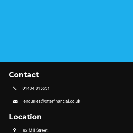
Contact
01404 815551
enquiries@otterfinancial.co.uk
Location
62 Mill Street,