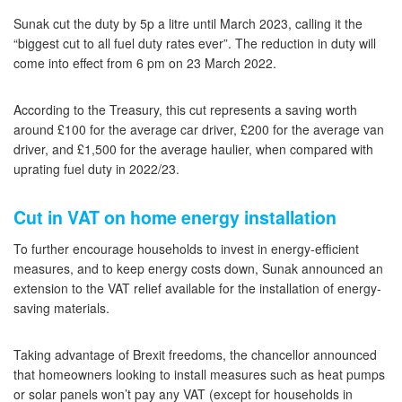
Sunak cut the duty by 5p a litre until March 2023, calling it the
“biggest cut to all fuel duty rates ever”. The reduction in duty will
come into effect from 6 pm on 23 March 2022.
According to the Treasury, this cut represents a saving worth
around £100 for the average car driver, £200 for the average van
driver, and £1,500 for the average haulier, when compared with
uprating fuel duty in 2022/23.
Cut in VAT on home energy installation
To further encourage households to invest in energy-efficient
measures, and to keep energy costs down, Sunak announced an
extension to the VAT relief available for the installation of energy-
saving materials.
Taking advantage of Brexit freedoms, the chancellor announced
that homeowners looking to install measures such as heat pumps
or solar panels won’t pay any VAT (except for households in