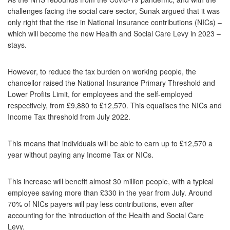
challenges facing the social care sector, Sunak argued that it was
only right that the rise in National Insurance contributions (NICs) –
which will become the new Health and Social Care Levy in 2023 –
stays.
However, to reduce the tax burden on working people, the
chancellor raised the National Insurance Primary Threshold and
Lower Profits Limit, for employees and the self-employed
respectively, from £9,880 to £12,570. This equalises the NICs and
Income Tax threshold from July 2022.
This means that individuals will be able to earn up to £12,570 a
year without paying any Income Tax or NICs.
This increase will benefit almost 30 million people, with a typical
employee saving more than £330 in the year from July. Around
70% of NICs payers will pay less contributions, even after
accounting for the introduction of the Health and Social Care
Levy.