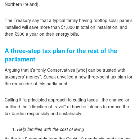
Northern Ireland).
The Treasury say that a typical family having rooftop solar panels
installed will save more than £1,000 in total on installation, and
then £300 a year on their energy bills.
A three-step tax plan for the rest of the
parliament
Arguing that it’s “only Conservatives [who] can be trusted with
taxpayers’ money”, Sunak unveiled a new three-point tax plan for
the remainder of this parliament.
Calling it “a principled approach to cutting taxes”, the chancellor
outlined the “direction of travel” of how he intends to reduce the
tax burden responsibly and sustainably.
Help families with the cost of living
As the NHS rebounds from the Covid-19 pandemic, and with the