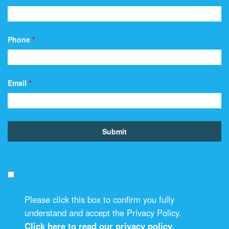
Phone
*
Email
*
Please click this box to confirm you fully
understand and accept the Privacy Policy.
Click here to read our privacy policy.