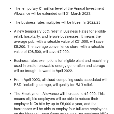
The temporary £1 million level of the Annual Investment
Allowance will be extended until 31 March 2023.
The business rates multiplier will be frozen in 2022/23.
A new temporary 50% relief in Business Rates for eligible
retail, hospitality, and leisure businesses. It means the
average pub, with a rateable value of £21,000, will save
£5,200. The average convenience store, with a rateable
value of £28,500, will save £7,000.
Business rates exemptions for eligible plant and machinery
used in onsite renewable energy generation and storage
will be brought forward to April 2022.
From April 2023, all cloud-computing costs associated with
R&D, including storage, will qualify for R&D relief.
The Employment Allowance will increase to £5,000. This
means eligible employers will be able to reduce their
employer NICs bills by up to £5,000 a year, and that
businesses will be able to employ four full-time employees
on the National Living Wage without paying employer NICs.