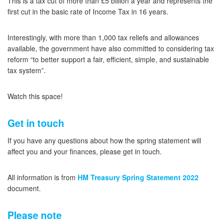
This is a tax cut of more than £5 billion a year and represents the
first cut in the basic rate of Income Tax in 16 years.
Interestingly, with more than 1,000 tax reliefs and allowances
available, the government have also committed to considering tax
reform “to better support a fair, efficient, simple, and sustainable
tax system”.
Watch this space!
Get in touch
If you have any questions about how the spring statement will
affect you and your finances, please get in touch.
All information is from
HM Treasury Spring Statement 2022
document.
Please note