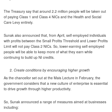
The Treasury say that around 2.2 million people will be taken out
of paying Class 1 and Class 4 NICs and the Health and Social
Care Levy entirely.
Sunak also announced that, from April, self-employed individuals
with profits between the Small Profits Threshold and Lower Profits
Limit will not pay Class 2 NICs. So, lower-earning self-employed
people will be able to keep more of what they earn while
continuing to build up NI credits.
Create conditions by encouraging higher growth
As the chancellor set out at the Mais Lecture in February, the
government considers that a new culture of enterprise is essential
to drive growth through higher productivity.
So, Sunak announced a range of measures aimed at businesses
including: