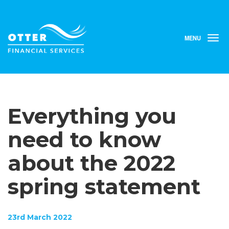
MENU
T
o
g
g
l
e
n
Everything you
a
v
i
need to know
g
a
about the 2022
t
i
spring statement
o
n
23rd March 2022