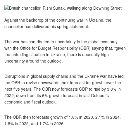
Against the backdrop of the continuing war in Ukraine, the
chancellor has delivered his spring statement.
The war has contributed to uncertainty in the global economy,
with the Office for Budget Responsibility (OBR) saying that, “given
the unfolding situation in Ukraine, there is unusually high
uncertainty around the outlook”.
Disruptions in global supply chains and the Ukraine war have led
the OBR to revise downwards their forecast for growth over the
next five years. The OBR now forecasts GDP to rise by 3.8% in
2022, down from its 6% growth forecast in last October’s
economic and fiscal outlook.
The OBR then forecasts growth of 1.8% in 2023, 2.1% in 2024,
1.8% in 2025, and 1.7% in 2026.