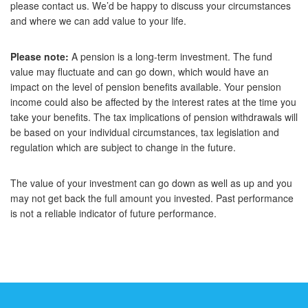
please contact us. We’d be happy to discuss your circumstances
and where we can add value to your life.
Please note:
A pension is a long-term investment. The fund
value may fluctuate and can go down, which would have an
impact on the level of pension benefits available. Your pension
income could also be affected by the interest rates at the time you
take your benefits. The tax implications of pension withdrawals will
be based on your individual circumstances, tax legislation and
regulation which are subject to change in the future.
The value of your investment can go down as well as up and you
may not get back the full amount you invested. Past performance
is not a reliable indicator of future performance.