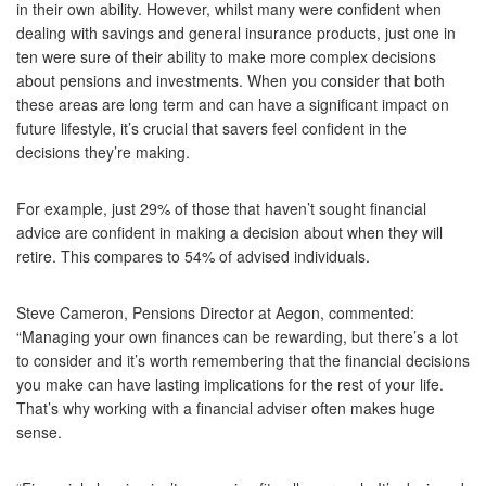
in their own ability. However, whilst many were confident when
dealing with savings and general insurance products, just one in
ten were sure of their ability to make more complex decisions
about pensions and investments. When you consider that both
these areas are long term and can have a significant impact on
future lifestyle, it’s crucial that savers feel confident in the
decisions they’re making.
For example, just 29% of those that haven’t sought financial
advice are confident in making a decision about when they will
retire. This compares to 54% of advised individuals.
Steve Cameron, Pensions Director at Aegon, commented:
“Managing your own finances can be rewarding, but there’s a lot
to consider and it’s worth remembering that the financial decisions
you make can have lasting implications for the rest of your life.
That’s why working with a financial adviser often makes huge
sense.