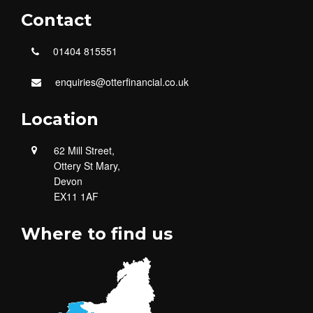
Contact
01404 815551
enquiries@otterfinancial.co.uk
Location
62 Mill Street,
Ottery St Mary,
Devon
EX11 1AF
Where to find us