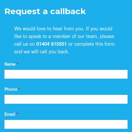
Request a callback
We would love to hear from you. If you would
like to speak to a member of our team, please
call us on
01404 815551
or complete this form
and we will call you back.
Name
*
Phone
*
Email
*