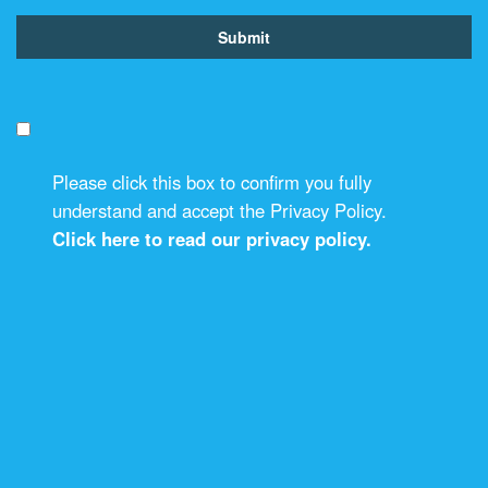
Please click this box to confirm you fully
understand and accept the Privacy Policy.
Click here to read our privacy policy.