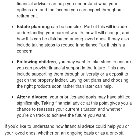
financial adviser can help you understand what your
options are and the income you can expect throughout
retirement.
Estate planning
can be complex. Part of this will include
understanding your current wealth, how it will change, and
how this can be distributed among loved ones. It may also
include taking steps to reduce Inheritance Tax if this is a
concern.
Following children,
you may want to take steps to ensure
you can provide financial support in the future. This may
include supporting them through university or a deposit to
get on the property ladder. Laying out plans and choosing
the right products soon rather than later can help.
After a divorce,
your priorities and goals may have shifted
significantly. Taking financial advice at this point gives you a
chance to reassess your current situation and whether
you’re on track to achieve the future you want.
If you’d like to understand how financial advice could help you or
your loved ones, whether on an ongoing basis or as a one-off,