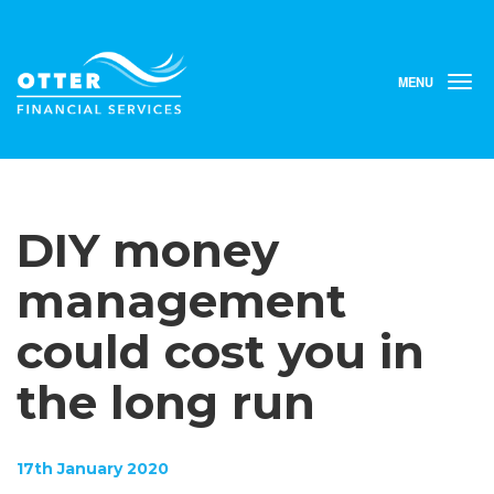
MENU
T
o
g
g
l
e
n
DIY money
a
v
i
management
g
a
could cost you in
t
i
the long run
o
n
17th January 2020