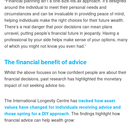
“Financial planning isn’t a one-size-fits-all approach. It’s designed
around the individual to meet their personal needs and
circumstances and can be invaluable in providing peace of mind,
helping individuals make the right choices for their future wealth.
There’s a real danger that poor decisions can mean plans
unravel, putting people’s financial future in jeopardy. Having a
professional by your side helps make sense of your options, many
of which you might not know you even had.”
The financial benefit of advice
Whilst the above focuses on how confident people are about their
financial decisions, past research has highlighted the monetary
impact of not seeking advice too.
The International Longevity Centre has
tracked how asset
values have changed for individuals receiving advice and
those opting for a DIY approach
. The findings highlight how
financial advice can help wealth grow: