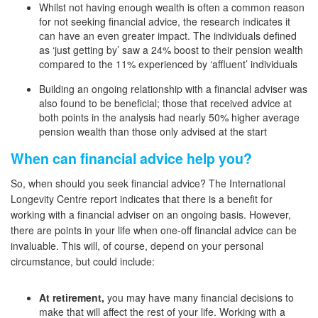
Whilst not having enough wealth is often a common reason
for not seeking financial advice, the research indicates it
can have an even greater impact. The individuals defined
as ‘just getting by’ saw a 24% boost to their pension wealth
compared to the 11% experienced by ‘affluent’ individuals
Building an ongoing relationship with a financial adviser was
also found to be beneficial; those that received advice at
both points in the analysis had nearly 50% higher average
pension wealth than those only advised at the start
When can financial advice help you?
So, when should you seek financial advice? The International
Longevity Centre report indicates that there is a benefit for
working with a financial adviser on an ongoing basis. However,
there are points in your life when one-off financial advice can be
invaluable. This will, of course, depend on your personal
circumstance, but could include:
At retirement,
you may have many financial decisions to
make that will affect the rest of your life. Working with a