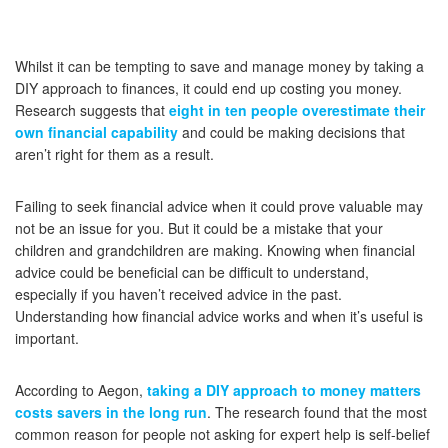
Whilst it can be tempting to save and manage money by taking a
DIY approach to finances, it could end up costing you money.
Research suggests that
eight in ten people overestimate their
own financial capability
and could be making decisions that
aren’t right for them as a result.
Failing to seek financial advice when it could prove valuable may
not be an issue for you. But it could be a mistake that your
children and grandchildren are making. Knowing when financial
advice could be beneficial can be difficult to understand,
especially if you haven’t received advice in the past.
Understanding how financial advice works and when it’s useful is
important.
According to Aegon,
taking a DIY approach to money matters
costs savers in the long run
. The research found that the most
common reason for people not asking for expert help is self-belief