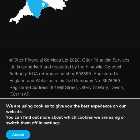
© Otter Financial Services Ltd 2026. Otter Financial Services
Ltd is authorised and regulated by the Financial Conduct
Authority. FCA reference number 593699. Registered in
England and Wales as a Limited Company No. 3576260.
Registered Address: 62 Mill Street, Ottery St Mary, Devon,
EX11 1AF.
We are using cookies to give you the best experience on our
Cookie Policy
Privacy Policy
website.
You can find out more about which cookies we are using or
switch them off in
settings
.
A
PRODUCTION
Accept