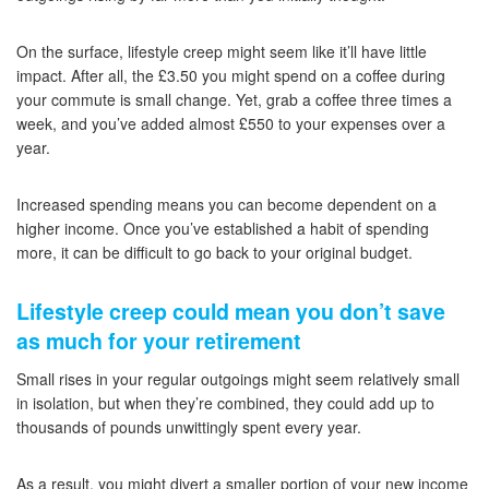
On the surface, lifestyle creep might seem like it’ll have little
impact. After all, the £3.50 you might spend on a coffee during
your commute is small change. Yet, grab a coffee three times a
week, and you’ve added almost £550 to your expenses over a
year.
Increased spending means you can become dependent on a
higher income. Once you’ve established a habit of spending
more, it can be difficult to go back to your original budget.
Lifestyle creep could mean you don’t save
as much for your retirement
Small rises in your regular outgoings might seem relatively small
in isolation, but when they’re combined, they could add up to
thousands of pounds unwittingly spent every year.
As a result, you might divert a smaller portion of your new income