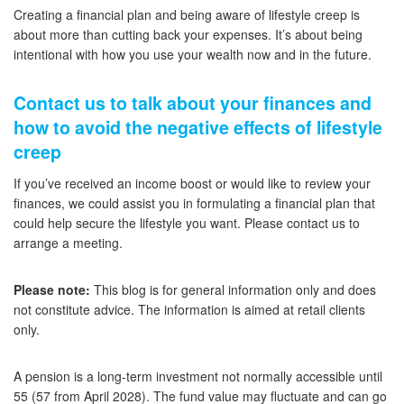
Creating a financial plan and being aware of lifestyle creep is
about more than cutting back your expenses. It’s about being
intentional with how you use your wealth now and in the future.
Contact us to talk about your finances and
how to avoid the negative effects of lifestyle
creep
If you’ve received an income boost or would like to review your
finances, we could assist you in formulating a financial plan that
could help secure the lifestyle you want. Please contact us to
arrange a meeting.
Please note:
This blog is for general information only and does
not constitute advice. The information is aimed at retail clients
only.
A pension is a long-term investment not normally accessible until
55 (57 from April 2028). The fund value may fluctuate and can go