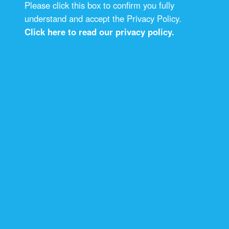
Please click this box to confirm you fully
understand and accept the Privacy Policy.
Click here to read our privacy policy.