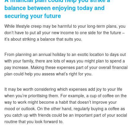
balance between enjoying today and
securing your future
While lifestyle creep may be harmful to your long-term plans, you
don’t have to put all your new income to one side for the future –
it’s about striking a balance that suits you.
From planning an annual holiday to an exotic location to days out
with your family, there are lots of ways you might plan to spend a
pay increase. Making these expenses part of your overall financial
plan could help you assess what’s right for you.
It may be worth considering which expenses add joy to your life
when you’re prioritising them. For example, a cup of coffee on the
way to work might become a habit that doesn’t improve your
mood or outlook. On the other hand, regularly buying a coffee as
you catch up with friends could be an important part of your social
routine that you look forward to.