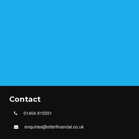
Contact
01404 815551
enquiries@otterfinancial.co.uk