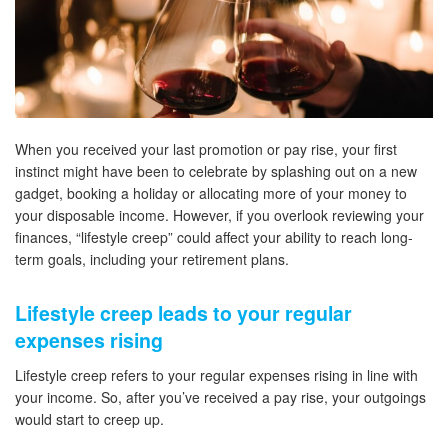
When you received your last promotion or pay rise, your first
instinct might have been to celebrate by splashing out on a new
gadget, booking a holiday or allocating more of your money to
your disposable income. However, if you overlook reviewing your
finances, “lifestyle creep” could affect your ability to reach long-
term goals, including your retirement plans.
Lifestyle creep leads to your regular
expenses rising
Lifestyle creep refers to your regular expenses rising in line with
your income. So, after you’ve received a pay rise, your outgoings
would start to creep up.