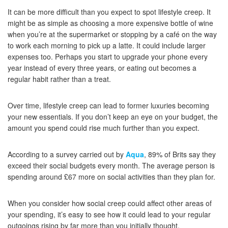
It can be more difficult than you expect to spot lifestyle creep. It
might be as simple as choosing a more expensive bottle of wine
when you’re at the supermarket or stopping by a café on the way
to work each morning to pick up a latte. It could include larger
expenses too. Perhaps you start to upgrade your phone every
year instead of every three years, or eating out becomes a
regular habit rather than a treat.
Over time, lifestyle creep can lead to former luxuries becoming
your new essentials. If you don’t keep an eye on your budget, the
amount you spend could rise much further than you expect.
According to a survey carried out by
Aqua
, 89% of Brits say they
exceed their social budgets every month. The average person is
spending around £67 more on social activities than they plan for.
When you consider how social creep could affect other areas of
your spending, it’s easy to see how it could lead to your regular
outgoings rising by far more than you initially thought.