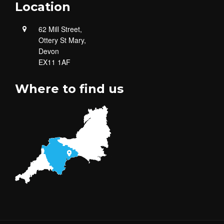
Location
62 Mill Street,
Ottery St Mary,
Devon
EX11 1AF
Where to find us