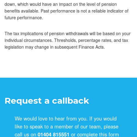
down, which would have an impact on the level of pension
benefits available. Past performance is not a reliable indicator of
future performance.
The tax implications of pension withdrawals will be based on your
individual circumstances. Thresholds, percentage rates, and tax
legislation may change in subsequent Finance Acts.
Request a callback
We would love to hear from you. If you would
like to speak to a member of our team, please
call us on
01404 815551
or complete this form