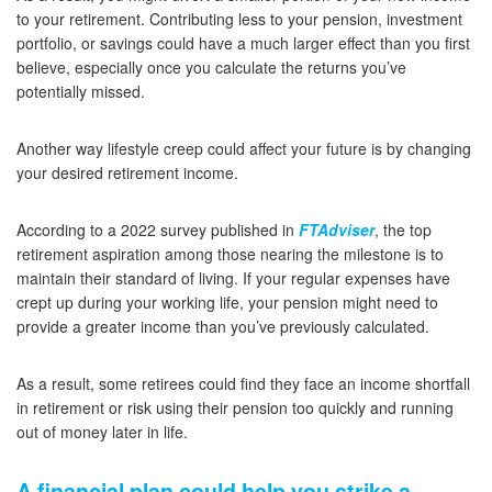
to your retirement. Contributing less to your pension, investment
portfolio, or savings could have a much larger effect than you first
believe, especially once you calculate the returns you’ve
potentially missed.
Another way lifestyle creep could affect your future is by changing
your desired retirement income.
According to a 2022 survey published in
FTAdviser
, the top
retirement aspiration among those nearing the milestone is to
maintain their standard of living. If your regular expenses have
crept up during your working life, your pension might need to
provide a greater income than you’ve previously calculated.
As a result, some retirees could find they face an income shortfall
in retirement or risk using their pension too quickly and running
out of money later in life.
A financial plan could help you strike a