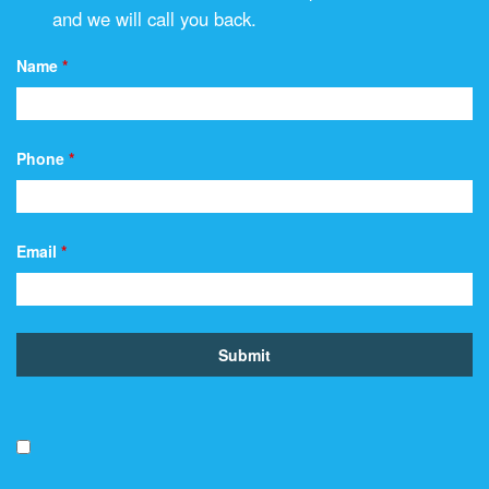
and we will call you back.
Name
*
Phone
*
Email
*