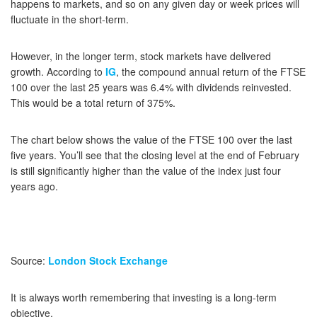
happens to markets, and so on any given day or week prices will
fluctuate in the short-term.
However, in the longer term, stock markets have delivered
growth. According to
IG
, the compound annual return of the FTSE
100 over the last 25 years was 6.4% with dividends reinvested.
This would be a total return of 375%.
The chart below shows the value of the FTSE 100 over the last
five years. You’ll see that the closing level at the end of February
is still significantly higher than the value of the index just four
years ago.
Source:
London Stock Exchange
It is always worth remembering that investing is a long-term
objective.