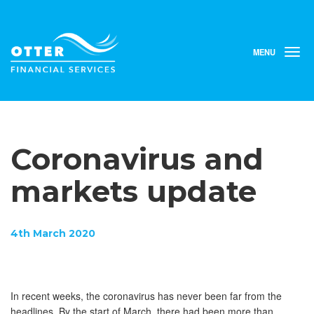
MENU
T
o
g
g
l
e
n
Coronavirus and
a
v
i
markets update
g
a
t
4th March 2020
i
o
n
In recent weeks, the coronavirus has never been far from the
headlines. By the start of March, there had been more than