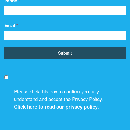
Phone
*
Email
*
Please click this box to confirm you fully
understand and accept the Privacy Policy.
Click here to read our privacy policy.