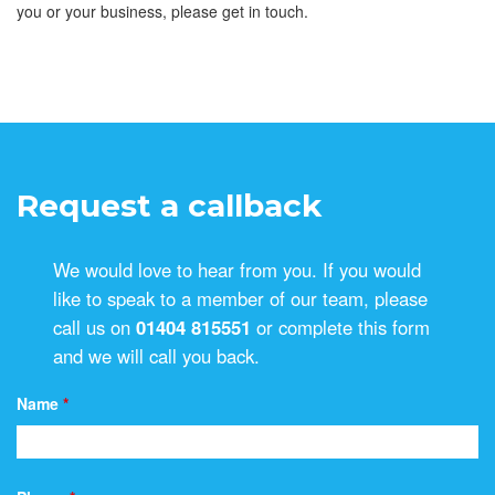
you or your business, please get in touch.
Request a callback
We would love to hear from you. If you would
like to speak to a member of our team, please
call us on
01404 815551
or complete this form
and we will call you back.
Name
*