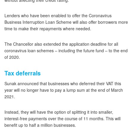
without affecting their credit rating.
Lenders who have been enabled to offer the Coronavirus
Business Interruption Loan Scheme will also offer borrowers more
time to make their repayments where needed.
The Chancellor also extended the application deadline for all
coronavirus loan schemes – including the future fund – to the end
of 2020.
Tax deferrals
Sunak announced that businesses who deferred their VAT this
year will no longer have to pay a lump sum at the end of March
2021.
Instead, they will have the option of splitting it into smaller,
interest-free payments over the course of 11 months. This will
benefit up to half a million businesses.