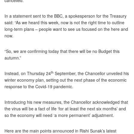
cancelled.
In a statement sent to the BBC, a spokesperson for the Treasury
said: “As we heard this week, now is not the right time to outline
long-term plans – people want to see us focused on the here and
now.
“So, we are confirming today that there will be no Budget this
autumn.”
th
Instead, on Thursday 24
September, the Chancellor unveiled his
winter economy plan, setting out the next phase of the economic
response to the Covid-19 pandemic.
Introducing his new measures, the Chancellor acknowledged that
the virus will be a fact of life ‘for at least the next six months’ and
so the economy will need ‘a more permanent’ adjustment.
Here are the main points announced in Rishi Sunak’s latest