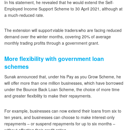
In his statement, he revealed that he would extend the Self-
Employed Income Support Scheme to 30 April 2021, although at
a much-reduced rate.
The extension will support viable traders who are facing reduced
demand over the winter months, covering 20% of average
monthly trading profits through a government grant.
More flexibility with government loan
schemes
Sunak announced that, under his Pay as you Grow Scheme, he
will offer more than one million businesses, which have borrowed
under the Bounce Back Loan Scheme, the choice of more time
and greater flexibility to make their repayments.
For example, businesses can now extend their loans from six to
ten years, and businesses can choose to make interest-only
repayments – or suspend repayments for up to six months –