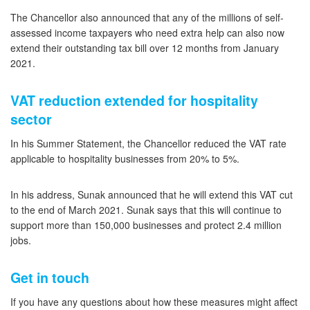
The Chancellor also announced that any of the millions of self-
assessed income taxpayers who need extra help can also now
extend their outstanding tax bill over 12 months from January
2021.
VAT reduction extended for hospitality
sector
In his Summer Statement, the Chancellor reduced the VAT rate
applicable to hospitality businesses from 20% to 5%.
In his address, Sunak announced that he will extend this VAT cut
to the end of March 2021. Sunak says that this will continue to
support more than 150,000 businesses and protect 2.4 million
jobs.
Get in touch
If you have any questions about how these measures might affect