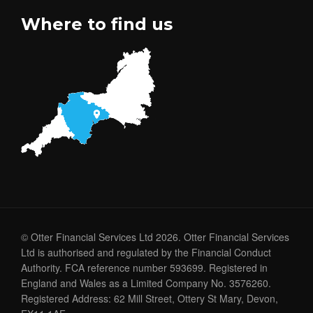
Where to find us
© Otter Financial Services Ltd 2026. Otter Financial Services
Ltd is authorised and regulated by the Financial Conduct
Authority. FCA reference number 593699. Registered in
England and Wales as a Limited Company No. 3576260.
Registered Address: 62 Mill Street, Ottery St Mary, Devon,