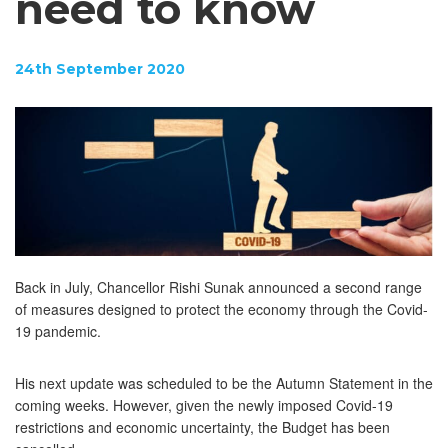
need to know
24th September 2020
Back in July, Chancellor Rishi Sunak announced a second range
of measures designed to protect the economy through the Covid-
19 pandemic.
His next update was scheduled to be the Autumn Statement in the
coming weeks. However, given the newly imposed Covid-19
restrictions and economic uncertainty, the Budget has been