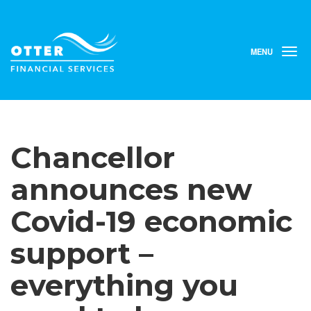
MENU
T
o
g
g
l
e
n
Chancellor
a
v
i
announces new
g
a
Covid-19 economic
t
i
support –
o
n
everything you