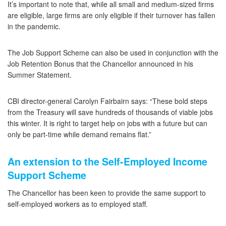
It’s important to note that, while all small and medium-sized firms
are eligible, large firms are only eligible if their turnover has fallen
in the pandemic.
The Job Support Scheme can also be used in conjunction with the
Job Retention Bonus that the Chancellor announced in his
Summer Statement.
CBI director-general Carolyn Fairbairn says: “These bold steps
from the Treasury will save hundreds of thousands of viable jobs
this winter. It is right to target help on jobs with a future but can
only be part-time while demand remains flat.”
An extension to the Self-Employed Income
Support Scheme
The Chancellor has been keen to provide the same support to
self-employed workers as to employed staff.