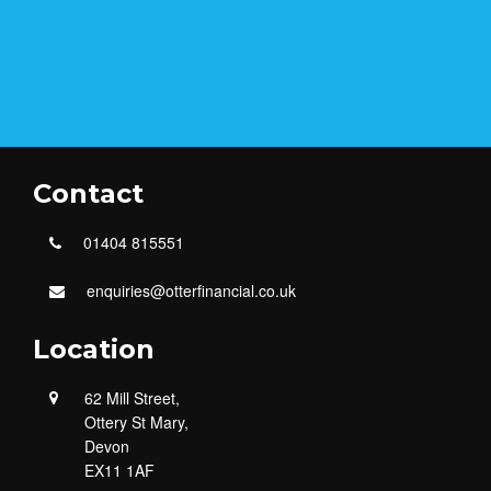
Contact
01404 815551
enquiries@otterfinancial.co.uk
Location
62 Mill Street,
Ottery St Mary,
Devon
EX11 1AF