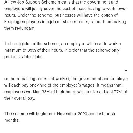
A new Job Support Scheme means that the government and
employers will jointly cover the cost of those having to work fewer
hours. Under the scheme, businesses will have the option of
keeping employees in a job on shorter hours, rather than making
them redundant.
To be eligible for the scheme, an employee will have to work a
minimum of 33% of their hours, in order that the scheme only
protects ‘viable’ jobs.
F
or the remaining hours not worked, the government and employer
will each pay one-third of the employee’s wages. It means that
employees working 33% of their hours will receive at least 77% of
their overall pay.
The scheme will begin on 1 November 2020 and last for six
months.