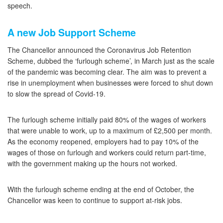
speech.
A new Job Support Scheme
The Chancellor announced the Coronavirus Job Retention
Scheme, dubbed the ‘furlough scheme’, in March just as the scale
of the pandemic was becoming clear. The aim was to prevent a
rise in unemployment when businesses were forced to shut down
to slow the spread of Covid-19.
The furlough scheme initially paid 80% of the wages of workers
that were unable to work, up to a maximum of £2,500 per month.
As the economy reopened, employers had to pay 10% of the
wages of those on furlough and workers could return part-time,
with the government making up the hours not worked.
With the furlough scheme ending at the end of October, the
Chancellor was keen to continue to support at-risk jobs.