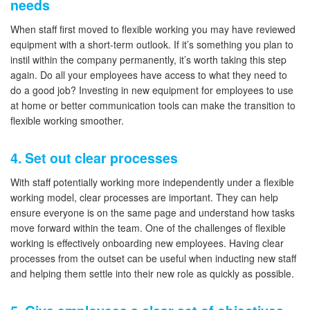
needs
When staff first moved to flexible working you may have reviewed
equipment with a short-term outlook. If it’s something you plan to
instil within the company permanently, it’s worth taking this step
again. Do all your employees have access to what they need to
do a good job? Investing in new equipment for employees to use
at home or better communication tools can make the transition to
flexible working smoother.
4. Set out clear processes
With staff potentially working more independently under a flexible
working model, clear processes are important. They can help
ensure everyone is on the same page and understand how tasks
move forward within the team. One of the challenges of flexible
working is effectively onboarding new employees. Having clear
processes from the outset can be useful when inducting new staff
and helping them settle into their new role as quickly as possible.