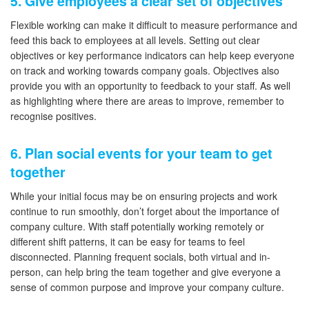
5. Give employees a clear set of objectives
Flexible working can make it difficult to measure performance and
feed this back to employees at all levels. Setting out clear
objectives or key performance indicators can help keep everyone
on track and working towards company goals. Objectives also
provide you with an opportunity to feedback to your staff. As well
as highlighting where there are areas to improve, remember to
recognise positives.
6. Plan social events for your team to get
together
While your initial focus may be on ensuring projects and work
continue to run smoothly, don’t forget about the importance of
company culture. With staff potentially working remotely or
different shift patterns, it can be easy for teams to feel
disconnected. Planning frequent socials, both virtual and in-
person, can help bring the team together and give everyone a
sense of common purpose and improve your company culture.