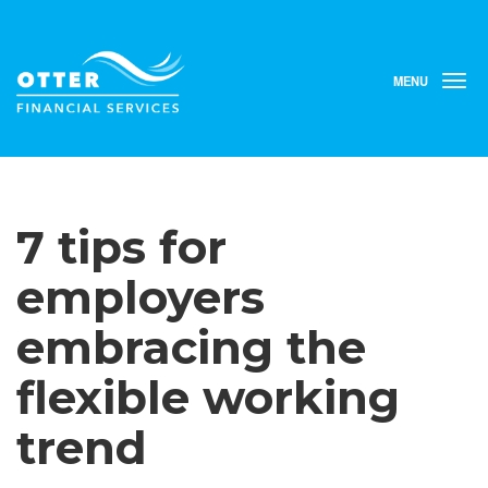
MENU
T
o
g
g
l
e
n
7 tips for
a
v
i
employers
g
a
embracing the
t
i
flexible working
o
n
trend