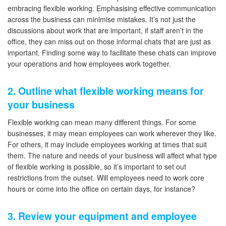
embracing flexible working. Emphasising effective communication
across the business can minimise mistakes. It’s not just the
discussions about work that are important, if staff aren’t in the
office, they can miss out on those informal chats that are just as
important. Finding some way to facilitate these chats can improve
your operations and how employees work together.
2. Outline what flexible working means for
your business
Flexible working can mean many different things. For some
businesses, it may mean employees can work wherever they like.
For others, it may include employees working at times that suit
them. The nature and needs of your business will affect what type
of flexible working is possible, so it’s important to set out
restrictions from the outset. Will employees need to work core
hours or come into the office on certain days, for instance?
3. Review your equipment and employee