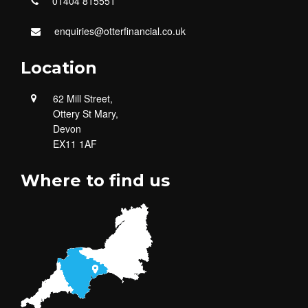
01404 815551
enquiries@otterfinancial.co.uk
Location
62 Mill Street,
Ottery St Mary,
Devon
EX11 1AF
Where to find us