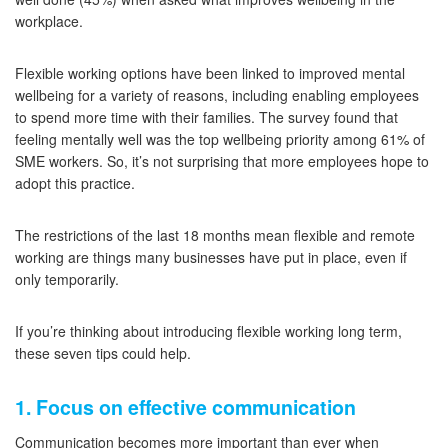
workplace.
Flexible working options have been linked to improved mental
wellbeing for a variety of reasons, including enabling employees
to spend more time with their families. The survey found that
feeling mentally well was the top wellbeing priority among 61% of
SME workers. So, it’s not surprising that more employees hope to
adopt this practice.
The restrictions of the last 18 months mean flexible and remote
working are things many businesses have put in place, even if
only temporarily.
If you’re thinking about introducing flexible working long term,
these seven tips could help.
1. Focus on effective communication
Communication becomes more important than ever when