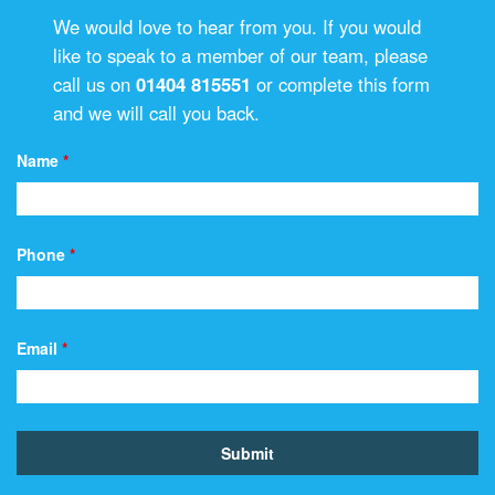
We would love to hear from you. If you would
like to speak to a member of our team, please
call us on
01404 815551
or complete this form
and we will call you back.
Name
*
Phone
*
Email
*