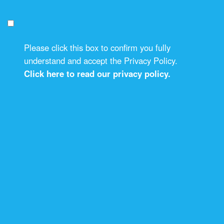
Please click this box to confirm you fully
understand and accept the Privacy Policy.
Click here to read our privacy policy.