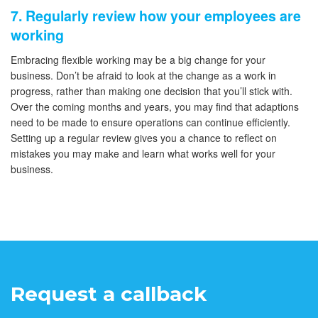
7. Regularly review how your employees are
working
Embracing flexible working may be a big change for your
business. Don’t be afraid to look at the change as a work in
progress, rather than making one decision that you’ll stick with.
Over the coming months and years, you may find that adaptions
need to be made to ensure operations can continue efficiently.
Setting up a regular review gives you a chance to reflect on
mistakes you may make and learn what works well for your
business.
Request a callback