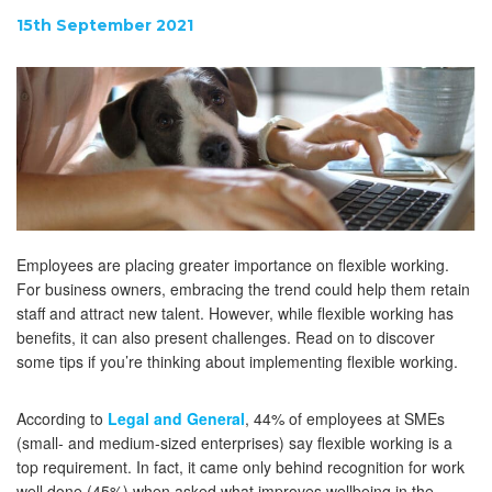
15th September 2021
Employees are placing greater importance on flexible working.
For business owners, embracing the trend could help them retain
staff and attract new talent. However, while flexible working has
benefits, it can also present challenges. Read on to discover
some tips if you’re thinking about implementing flexible working.
According to
Legal and General
, 44% of employees at SMEs
(small- and medium-sized enterprises) say flexible working is a
top requirement. In fact, it came only behind recognition for work
well done (45%) when asked what improves wellbeing in the