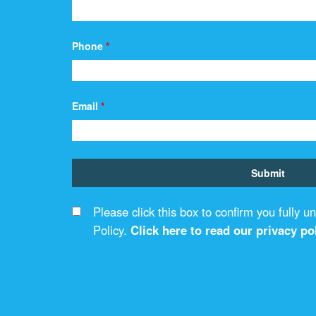
Phone
*
Email
*
Please click this box to confirm you fully 
Policy.
Click here to read our privacy pol