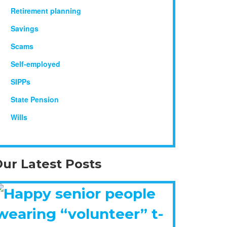
Retirement planning
Savings
Scams
Self-employed
SIPPs
State Pension
Wills
ur Latest Posts