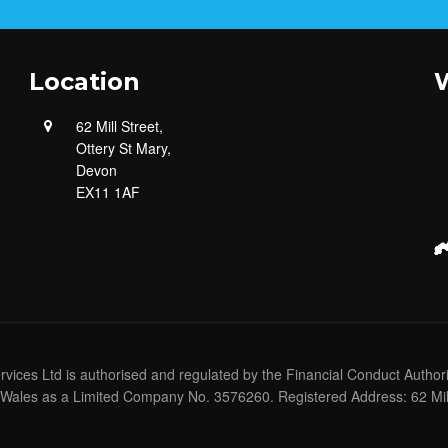
Location
W
62 Mill Street,
Ottery St Mary,
Devon
EX11 1AF
ervices Ltd is authorised and regulated by the Financial Conduct Author
Wales as a Limited Company No. 3576260. Registered Address: 62 Mill