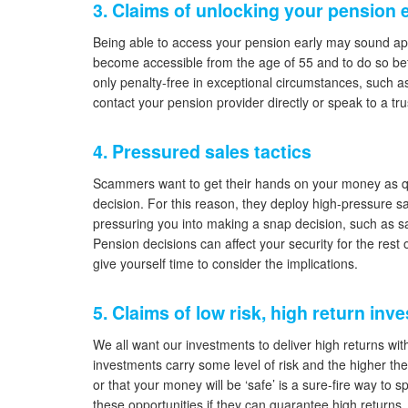
3. Claims of unlocking your pension 
Being able to access your pension early may sound appe
become accessible from the age of 55 and to do so befor
only penalty-free in exceptional circumstances, such as
contact your pension provider directly or speak to a tru
4. Pressured sales tactics
Scammers want to get their hands on your money as quic
decision. For this reason, they deploy high-pressure sal
pressuring you into making a snap decision, such as sa
Pension decisions can affect your security for the rest
give yourself time to consider the implications.
5. Claims of low risk, high return in
We all want our investments to deliver high returns with li
investments carry some level of risk and the higher the 
or that your money will be ‘safe’ is a sure-fire way to 
these opportunities if they can guarantee high returns.