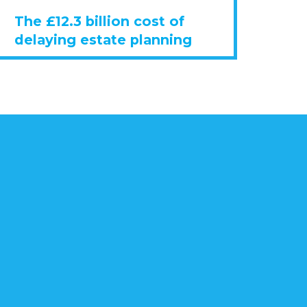
The £12.3 billion cost of
delaying estate planning