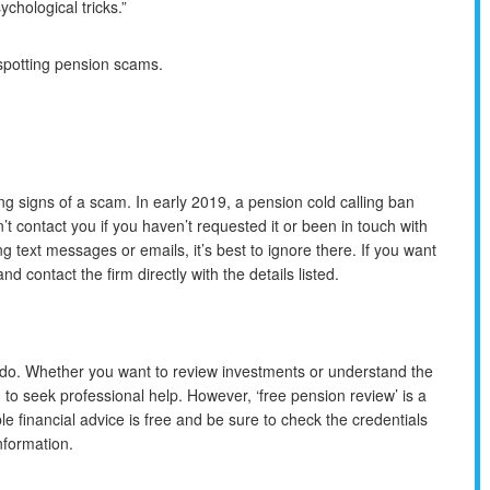
ychological tricks.”
spotting pension scams.
ng signs of a scam. In early 2019, a pension cold calling ban
 contact you if you haven’t requested it or been in touch with
ng text messages or emails, it’s best to ignore there. If you want
nd contact the firm directly with the details listed.
 do. Whether you want to review investments or understand the
g to seek professional help. However, ‘free pension review’ is a
le financial advice is free and be sure to check the credentials
nformation.