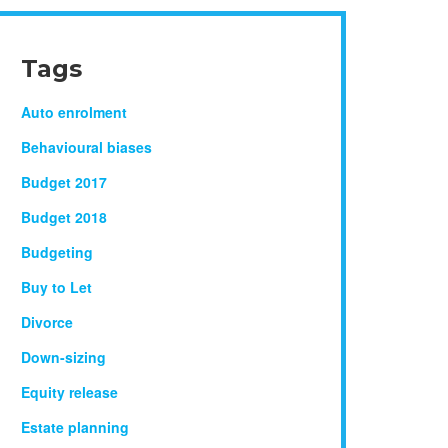
Tags
Auto enrolment
Behavioural biases
Budget 2017
Budget 2018
Budgeting
Buy to Let
Divorce
Down-sizing
Equity release
Estate planning