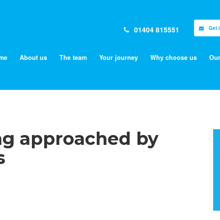
01404 815551
Get 
me
About us
The team
Your journey
Why choose us
Our
ing approached by
s