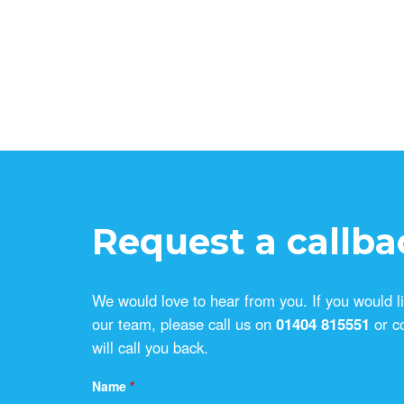
Request a callba
We would love to hear from you. If you would l
our team, please call us on
01404 815551
or c
will call you back.
Name
*