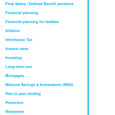
Final Salary / Defined Benefit pensions
Financial planning
Financial planning for families
Inflation
Inheritance Tax
Interest rates
Investing
Long-term care
Mortgages
National Savings & Investments (NS&I)
Peer to peer lending
Protection
Retirement