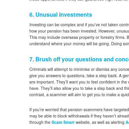
6. Unusual investments
Investing can be complex and if you’ve not taken contr
how your pension has been invested. However, unusua
This may include overseas property or forestry firms. 
understand where your money will be going. Doing som
7. Brush off your questions and con
Criminals will attempt to minimise or dismiss any conc
give you answers to questions, take a step back. A gen
are important. They’ll want you to feel confident in t
have. They’ll also allow you to take a step back and t
contrast, a scammer will aim to get you to make a quick
If you’re worried that pension scammers have targeted y
may be able to block withdrawals if they haven’t alre
through the
Scam Smart
website, as well as alerting
A