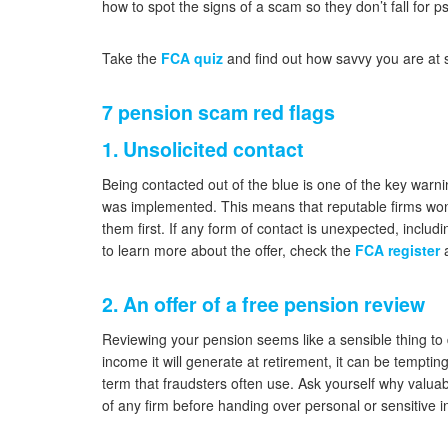
how to spot the signs of a scam so they don’t fall for ps
Take the
FCA quiz
and find out how savvy you are at 
7 pension scam red flags
1. Unsolicited contact
Being contacted out of the blue is one of the key warni
was implemented. This means that reputable firms won’t
them first. If any form of contact is unexpected, includi
to learn more about the offer, check the
FCA register
a
2. An offer of a free pension review
Reviewing your pension seems like a sensible thing to
income it will generate at retirement, it can be temptin
term that fraudsters often use. Ask yourself why valuab
of any firm before handing over personal or sensitive i