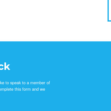
ck
ike to speak to a member of
omplete this form and we