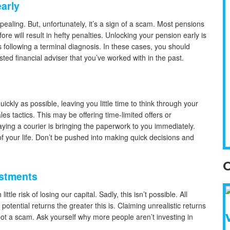
early
aling. But, unfortunately, it’s a sign of a scam. Most pensions
e will result in hefty penalties. Unlocking your pension early is
 following a terminal diagnosis. In these cases, you should
sted financial adviser that you’ve worked with in the past.
kly as possible, leaving you little time to think through your
es tactics. This may be offering time-limited offers or
ying a courier is bringing the paperwork to you immediately.
 of your life. Don’t be pushed into making quick decisions and
O
vestments
ttle risk of losing our capital. Sadly, this isn’t possible. All
potential returns the greater this is. Claiming unrealistic returns
spot a scam. Ask yourself why more people aren’t investing in