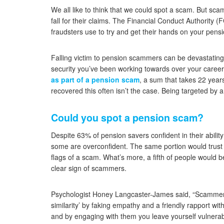
We all like to think that we could spot a scam. But sca
fall for their claims. The Financial Conduct Authority
fraudsters use to try and get their hands on your pensi
Falling victim to pension scammers can be devastating. O
security you’ve been working towards over your caree
as part of a pension scam
, a sum that takes 22 years
recovered this often isn’t the case. Being targeted by 
Could you spot a pension scam?
Despite 63% of pension savers confident in their abilit
some are overconfident. The same portion would trust 
flags of a scam. What’s more, a fifth of people would b
clear sign of scammers.
Psychologist Honey Langcaster-James said, “Scammers 
similarity’ by faking empathy and a friendly rapport with
and by engaging with them you leave yourself vulnerabl