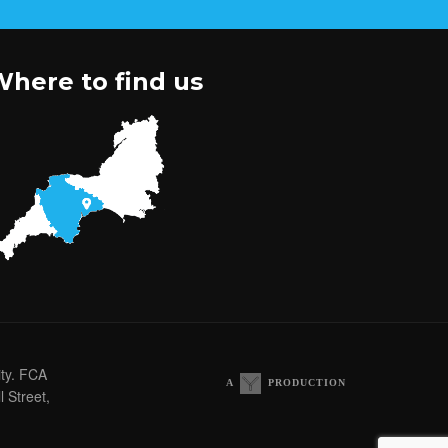
here to find us
ity. FCA
A
PRODUCTION
 Street,