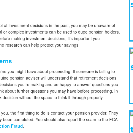
ol of investment decisions in the past, you may be unaware of
l or complex investments can be used to dupe pension holders.
Before making investment decisions, it’s important you
e research can help protect your savings.
cerns
erns you might have about proceeding. If someone is failing to
uine pension adviser will understand that retirement decisions
he decisions you’re making and be happy to answer questions you
hink about further questions you may have before proceeding. In
 decision without the space to think it through properly.
ou, the first thing to do is contact your pension provider. They
ady been completed. You should also report the scam to the FCA
ction Fraud
.