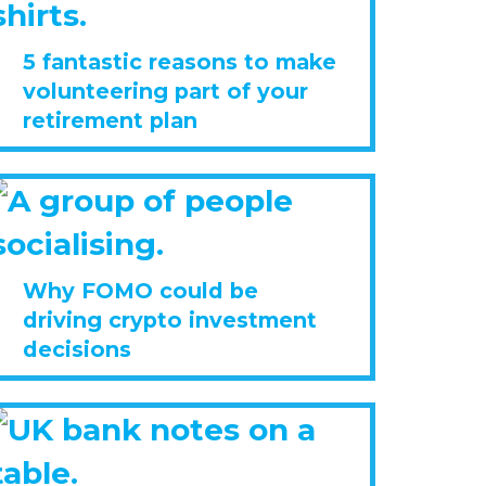
5 fantastic reasons to make
volunteering part of your
retirement plan
Why FOMO could be
driving crypto investment
decisions