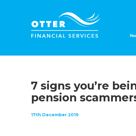
Ho
7 signs you’re be
pension scammer
17th December 2019