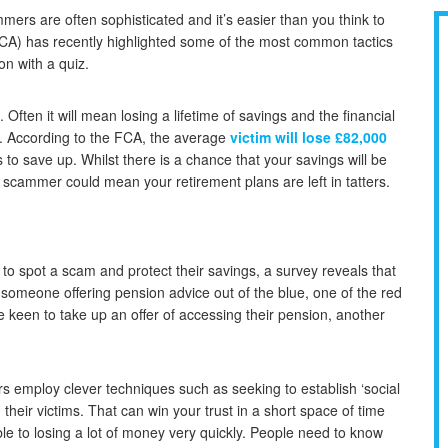
mmers are often sophisticated and it’s easier than you think to
 (FCA) has recently highlighted some of the most common tactics
on with a quiz.
ften it will mean losing a lifetime of savings and the financial
r. According to the FCA, the average
victim will lose £82,000
 to save up. Whilst there is a chance that your savings will be
a scammer could mean your retirement plans are left in tatters.
y to spot a scam and protect their savings, a survey reveals that
someone offering pension advice out of the blue, one of the red
e keen to take up an offer of accessing their pension, another
employ clever techniques such as seeking to establish ‘social
 their victims. That can win your trust in a short space of time
e to losing a lot of money very quickly. People need to know