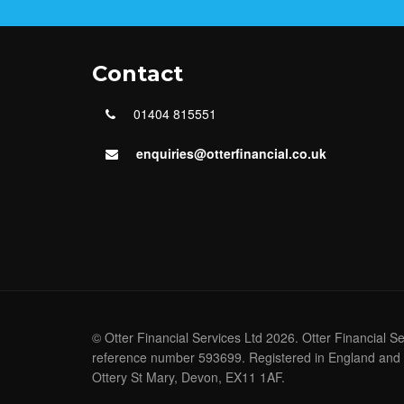
Contact
01404 815551
enquiries@otterfinancial.co.uk
© Otter Financial Services Ltd 2026. Otter Financial S
reference number 593699. Registered in England and 
Ottery St Mary, Devon, EX11 1AF.