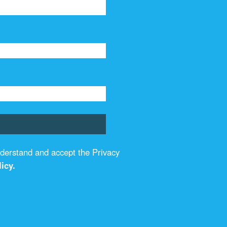
understand and accept the Privacy
icy.