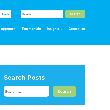
in touch
 approach
Testimonials
Insights
Contact us
Search Posts