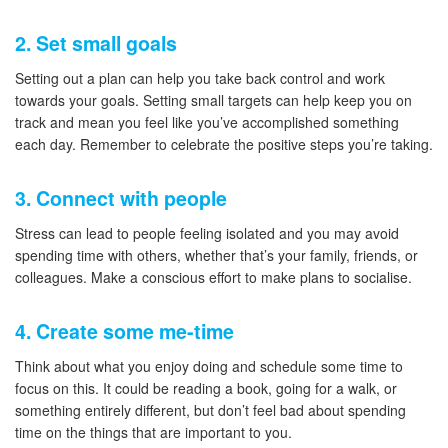
2. Set small goals
Setting out a plan can help you take back control and work
towards your goals. Setting small targets can help keep you on
track and mean you feel like you’ve accomplished something
each day. Remember to celebrate the positive steps you’re taking.
3. Connect with people
Stress can lead to people feeling isolated and you may avoid
spending time with others, whether that’s your family, friends, or
colleagues. Make a conscious effort to make plans to socialise.
4. Create some me-time
Think about what you enjoy doing and schedule some time to
focus on this. It could be reading a book, going for a walk, or
something entirely different, but don’t feel bad about spending
time on the things that are important to you.