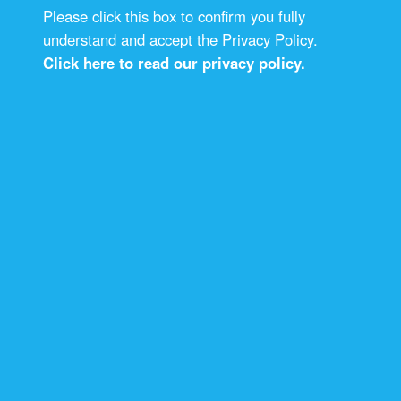
Please click this box to confirm you fully
understand and accept the Privacy Policy.
Click here to read our privacy policy.