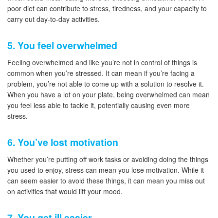
poor diet can contribute to stress, tiredness, and your capacity to
carry out day-to-day activities.
5. You feel overwhelmed
Feeling overwhelmed and like you’re not in control of things is
common when you’re stressed. It can mean if you’re facing a
problem, you’re not able to come up with a solution to resolve it.
When you have a lot on your plate, being overwhelmed can mean
you feel less able to tackle it, potentially causing even more
stress.
6. You’ve lost motivation
Whether you’re putting off work tasks or avoiding doing the things
you used to enjoy, stress can mean you lose motivation. While it
can seem easier to avoid these things, it can mean you miss out
on activities that would lift your mood.
7. You get ill easier