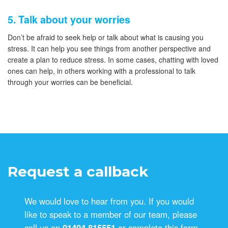
5. Talk about your worries
Don’t be afraid to seek help or talk about what is causing you
stress. It can help you see things from another perspective and
create a plan to reduce stress. In some cases, chatting with loved
ones can help, in others working with a professional to talk
through your worries can be beneficial.
Request a callback
We would love to hear from you. If you would
like to speak to a member of our team, please
call us on
01404 815551
or complete this form