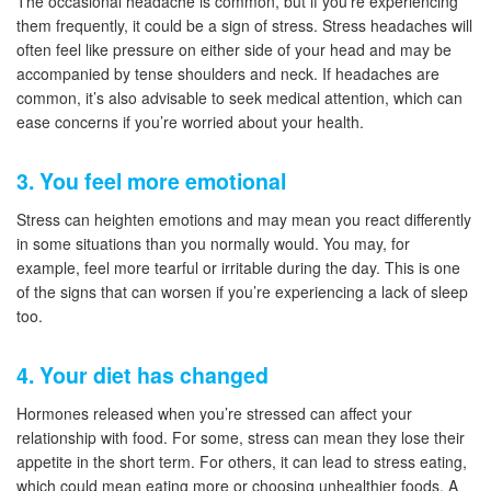
The occasional headache is common, but if you’re experiencing
them frequently, it could be a sign of stress. Stress headaches will
often feel like pressure on either side of your head and may be
accompanied by tense shoulders and neck. If headaches are
common, it’s also advisable to seek medical attention, which can
ease concerns if you’re worried about your health.
3. You feel more emotional
Stress can heighten emotions and may mean you react differently
in some situations than you normally would. You may, for
example, feel more tearful or irritable during the day. This is one
of the signs that can worsen if you’re experiencing a lack of sleep
too.
4. Your diet has changed
Hormones released when you’re stressed can affect your
relationship with food. For some, stress can mean they lose their
appetite in the short term. For others, it can lead to stress eating,
which could mean eating more or choosing unhealthier foods. A