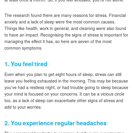
The research found there are many reasons for stress. Financial
anxiety and a lack of sleep were the most common causes.
Things like health, work in general, and cleaning were also found
to have an impact. Recognising the signs of stress is important for
managing the effect it has, so here are seven of the most
common symptoms.
1. You feel tired
Even when you plan to get eight hours of sleep, stress can still
leave you feeling exhausted in the morning. This may be because
you’ve had a restless night, or had trouble going to sleep because
your mind is focused on your concerns. It can be a vicious circle
too, as a lack of sleep can exacerbate other signs of stress and
add to your worries.
2. You experience regular headaches