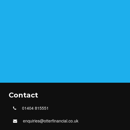
Contact
01404 815551
enquiries@otterfinancial.co.uk