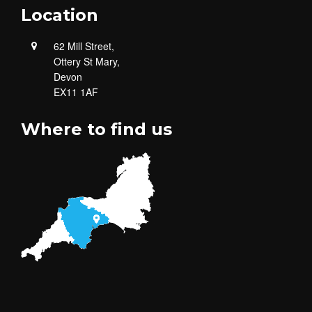
Location
62 Mill Street,
Ottery St Mary,
Devon
EX11 1AF
Where to find us