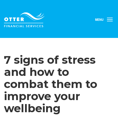
MENU
T
o
g
g
l
e
n
7 signs of stress
a
v
i
and how to
g
a
combat them to
t
i
improve your
o
n
wellbeing