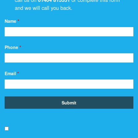
and we will call you back.
Name
*
Phone
*
Email
*