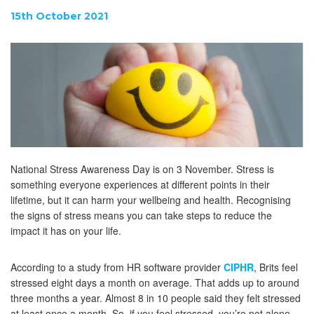
15th October 2021
National Stress Awareness Day is on 3 November. Stress is
something everyone experiences at different points in their
lifetime, but it can harm your wellbeing and health. Recognising
the signs of stress means you can take steps to reduce the
impact it has on your life.
According to a study from HR software provider
CIPHR
, Brits feel
stressed eight days a month on average. That adds up to around
three months a year. Almost 8 in 10 people said they felt stressed
at least once a month. So, if you feel stressed, you’re not alone.