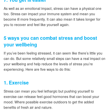
As well as an emotional impact, stress can have a physical one
too. Stress can impact your immune system and mean you
become ill more frequently. It can also mean it takes longer for
you to recover and feel like yourself again.
5 ways you can combat stress and boost
your wellbeing
If you’ve been feeling stressed, it can seem like there’s little you
can do. But some relatively small steps can have a real impact on
your wellbeing and help reduce the levels of stress you’re
experiencing. Here are five ways to do this:
1. Exercise
Stress can mean you feel lethargic but pushing yourself to
exercise can release feel-good hormones that can boost your
mood. Where possible exercise outdoors to get the added
benefits of fresh air and nature.