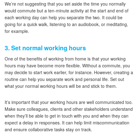
We’re not suggesting that you set aside the time you normally
would commute but a ten-minute activity at the start and end of
each working day can help you separate the two. It could be
going for a quick walk, listening to an audiobook, or meditating,
for example.
3. Set normal working hours
One of the benefits of working from home is that your working
hours may have become more flexible. Without a commute, you
may decide to start work earlier, for instance. However, creating a
routine can help you separate work and personal life. Set out
what your normal working hours will be and stick to them.
It’s important that your working hours are well communicated too.
Make sure colleagues, clients and other stakeholders understand
when they’ll be able to get in touch with you and when they can
expect a delay in responses. It can help limit miscommunication
and ensure collaborative tasks stay on track.