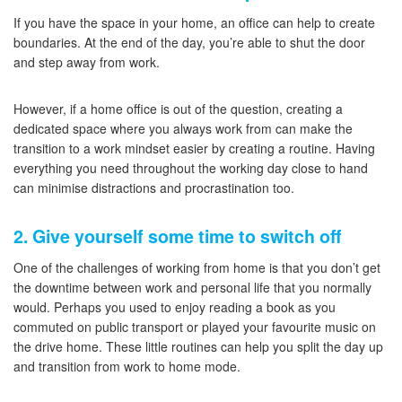
If you have the space in your home, an office can help to create
boundaries. At the end of the day, you’re able to shut the door
and step away from work.
However, if a home office is out of the question, creating a
dedicated space where you always work from can make the
transition to a work mindset easier by creating a routine. Having
everything you need throughout the working day close to hand
can minimise distractions and procrastination too.
2. Give yourself some time to switch off
One of the challenges of working from home is that you don’t get
the downtime between work and personal life that you normally
would. Perhaps you used to enjoy reading a book as you
commuted on public transport or played your favourite music on
the drive home. These little routines can help you split the day up
and transition from work to home mode.