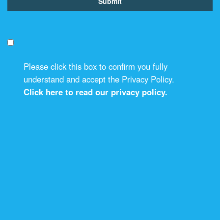
Please click this box to confirm you fully
understand and accept the Privacy Policy.
Click here to read our privacy policy.