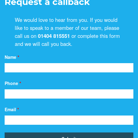
Request a callback
We would love to hear from you. If you would
like to speak to a member of our team, please
call us on
01404 815551
or complete this form
and we will call you back.
Name
*
Phone
*
Email
*