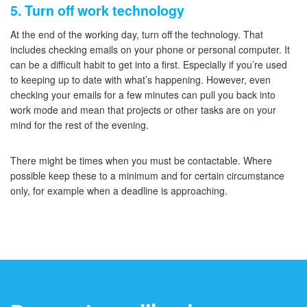
5. Turn off work technology
At the end of the working day, turn off the technology. That
includes checking emails on your phone or personal computer. It
can be a difficult habit to get into a first. Especially if you’re used
to keeping up to date with what’s happening. However, even
checking your emails for a few minutes can pull you back into
work mode and mean that projects or other tasks are on your
mind for the rest of the evening.
There might be times when you must be contactable. Where
possible keep these to a minimum and for certain circumstance
only, for example when a deadline is approaching.