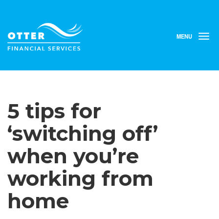
MENU
T
o
g
g
l
e
n
5 tips for
a
v
i
‘switching off’
g
a
when you’re
t
i
working from
o
n
home