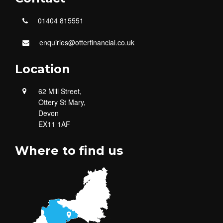
01404 815551
enquiries@otterfinancial.co.uk
Location
62 Mill Street,
Ottery St Mary,
Devon
EX11 1AF
Where to find us