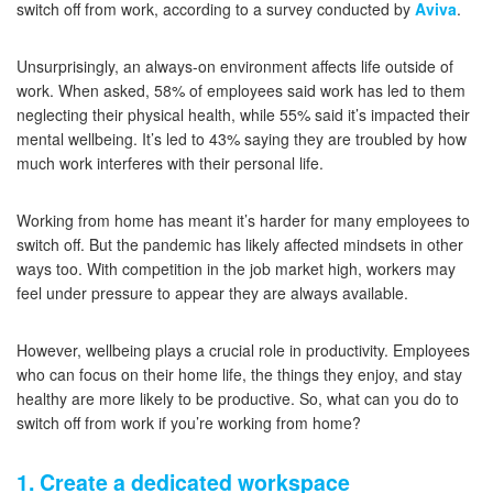
switch off from work, according to a survey conducted by
Aviva
.
Unsurprisingly, an always-on environment affects life outside of
work. When asked, 58% of employees said work has led to them
neglecting their physical health, while 55% said it’s impacted their
mental wellbeing. It’s led to 43% saying they are troubled by how
much work interferes with their personal life.
Working from home has meant it’s harder for many employees to
switch off. But the pandemic has likely affected mindsets in other
ways too. With competition in the job market high, workers may
feel under pressure to appear they are always available.
However, wellbeing plays a crucial role in productivity. Employees
who can focus on their home life, the things they enjoy, and stay
healthy are more likely to be productive. So, what can you do to
switch off from work if you’re working from home?
1. Create a dedicated workspace