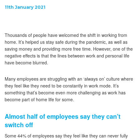
11th January 2021
Thousands of people have welcomed the shift in working from
home. It’s helped us stay safe during the pandemic, as well as
saving money and providing more free time. However, one of the
negative effects is that the lines between work and personal life
have become blurred.
Many employees are struggling with an ‘always on’ culture where
they feel like they need to be constantly in work mode. It’s
something that’s become even more challenging as work has
become part of home life for some.
Almost half of employees say they can’t
switch off
Some 44% of employees say they feel like they can never fully