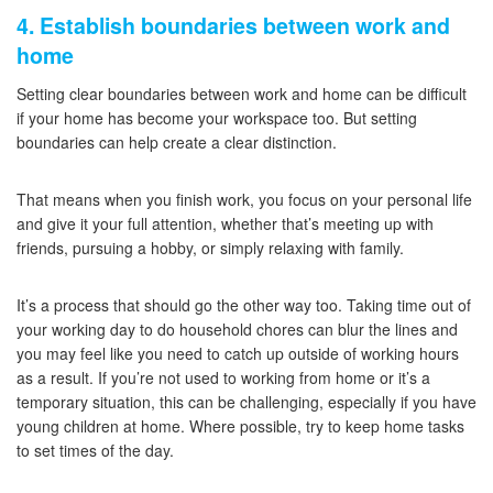
4. Establish boundaries between work and
home
Setting clear boundaries between work and home can be difficult
if your home has become your workspace too. But setting
boundaries can help create a clear distinction.
That means when you finish work, you focus on your personal life
and give it your full attention, whether that’s meeting up with
friends, pursuing a hobby, or simply relaxing with family.
It’s a process that should go the other way too. Taking time out of
your working day to do household chores can blur the lines and
you may feel like you need to catch up outside of working hours
as a result. If you’re not used to working from home or it’s a
temporary situation, this can be challenging, especially if you have
young children at home. Where possible, try to keep home tasks
to set times of the day.