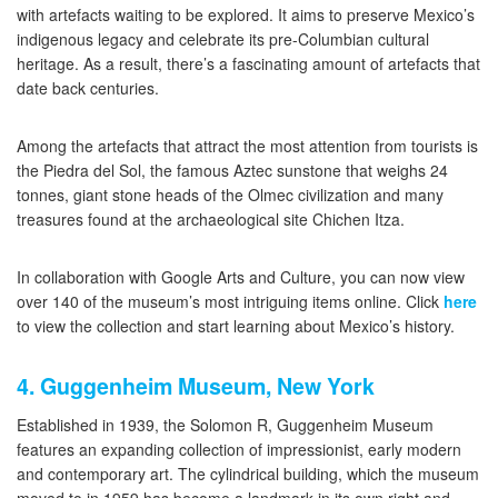
with artefacts waiting to be explored. It aims to preserve Mexico’s
indigenous legacy and celebrate its pre-Columbian cultural
heritage. As a result, there’s a fascinating amount of artefacts that
date back centuries.
Among the artefacts that attract the most attention from tourists is
the Piedra del Sol, the famous Aztec sunstone that weighs 24
tonnes, giant stone heads of the Olmec civilization and many
treasures found at the archaeological site Chichen Itza.
In collaboration with Google Arts and Culture, you can now view
over 140 of the museum’s most intriguing items online. Click
here
to view the collection and start learning about Mexico’s history.
4. Guggenheim Museum, New York
Established in 1939, the Solomon R, Guggenheim Museum
features an expanding collection of impressionist, early modern
and contemporary art. The cylindrical building, which the museum