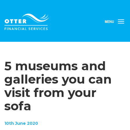
MENU
T
o
g
g
l
e
n
5 museums and
a
v
i
galleries you can
g
a
visit from your
t
i
sofa
o
n
10th June 2020