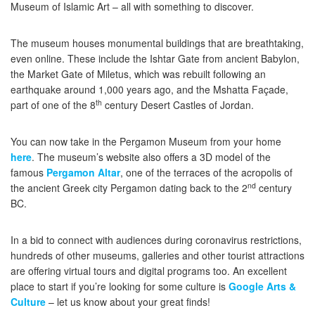
Museum of Islamic Art – all with something to discover.
The museum houses monumental buildings that are breathtaking,
even online. These include the Ishtar Gate from ancient Babylon,
the Market Gate of Miletus, which was rebuilt following an
earthquake around 1,000 years ago, and the Mshatta Façade,
th
part of one of the 8
century Desert Castles of Jordan.
You can now take in the Pergamon Museum from your home
here
. The museum’s website also offers a 3D model of the
famous
Pergamon Altar
, one of the terraces of the acropolis of
nd
the ancient Greek city Pergamon dating back to the 2
century
BC.
In a bid to connect with audiences during coronavirus restrictions,
hundreds of other museums, galleries and other tourist attractions
are offering virtual tours and digital programs too. An excellent
place to start if you’re looking for some culture is
Google Arts &
Culture
– let us know about your great finds!