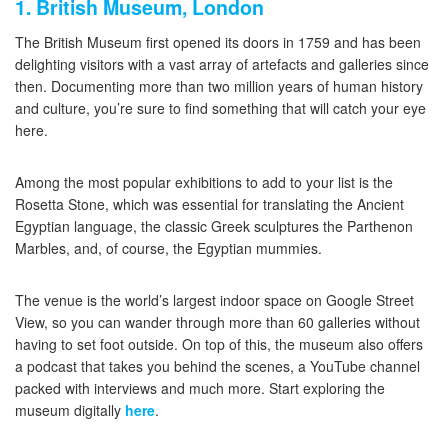
1. British Museum, London
The British Museum first opened its doors in 1759 and has been
delighting visitors with a vast array of artefacts and galleries since
then. Documenting more than two million years of human history
and culture, you’re sure to find something that will catch your eye
here.
Among the most popular exhibitions to add to your list is the
Rosetta Stone, which was essential for translating the Ancient
Egyptian language, the classic Greek sculptures the Parthenon
Marbles, and, of course, the Egyptian mummies.
The venue is the world’s largest indoor space on Google Street
View, so you can wander through more than 60 galleries without
having to set foot outside. On top of this, the museum also offers
a podcast that takes you behind the scenes, a YouTube channel
packed with interviews and much more. Start exploring the
museum digitally
here
.