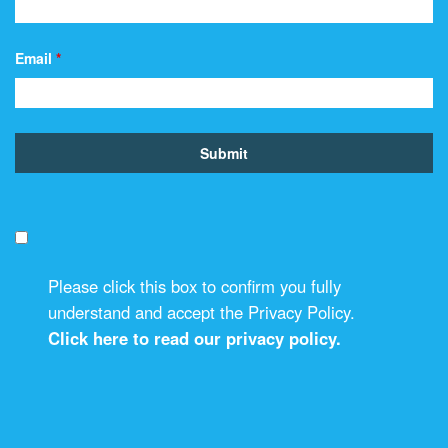
Email
*
Please click this box to confirm you fully
understand and accept the Privacy Policy.
Click here to read our privacy policy.