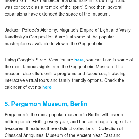
moved to in 1959 has become a landmark in its own right and
was conceived as a ‘temple of the spirit’. Since then, several
expansions have extended the space of the museum.
Jackson Pollock’s Alchemy, Magritte’s Empire of Light and Vasily
Kandinsky’s Composition 8 are just some of the popular
masterpieces available to view at the Guggenheim.
Using Google’s Street View feature
here
, you can take in some of
the most famous sights from the Guggenheim Museum. The
museum also offers online programs and resources, including
interactive virtual tours and family-friendly options. Check the
calendar of events
here
.
5. Pergamon Museum, Berlin
Pergamon is the most popular museum in Berlin, with over a
million people visiting every year, and houses a huge range of art
treasures. It features three distinct collections – Collection of
Classical Antiquities, Museum of the Ancient Near East and