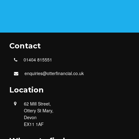
Contact
01404 815551
enquiries@otterfinancial.co.uk
Location
62 Mill Street,
Ottery St Mary,
Devon
EX11 1AF