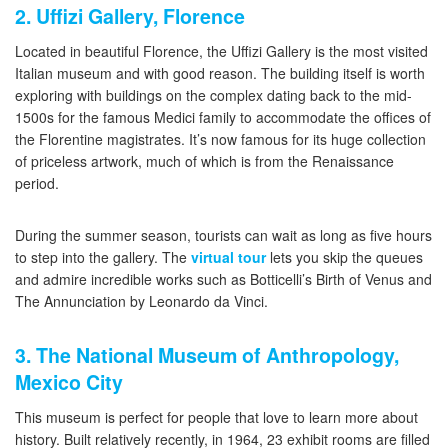
2. Uffizi Gallery, Florence
Located in beautiful Florence, the Uffizi Gallery is the most visited
Italian museum and with good reason. The building itself is worth
exploring with buildings on the complex dating back to the mid-
1500s for the famous Medici family to accommodate the offices of
the Florentine magistrates. It’s now famous for its huge collection
of priceless artwork, much of which is from the Renaissance
period.
During the summer season, tourists can wait as long as five hours
to step into the gallery. The
virtual tour
lets you skip the queues
and admire incredible works such as Botticelli’s Birth of Venus and
The Annunciation by Leonardo da Vinci.
3. The National Museum of Anthropology,
Mexico City
This museum is perfect for people that love to learn more about
history. Built relatively recently, in 1964, 23 exhibit rooms are filled