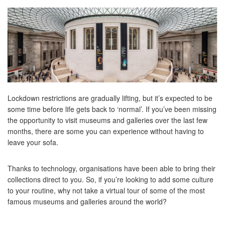
Lockdown restrictions are gradually lifting, but it’s expected to be
some time before life gets back to ‘normal’. If you’ve been missing
the opportunity to visit museums and galleries over the last few
months, there are some you can experience without having to
leave your sofa.
Thanks to technology, organisations have been able to bring their
collections direct to you. So, if you’re looking to add some culture
to your routine, why not take a virtual tour of some of the most
famous museums and galleries around the world?