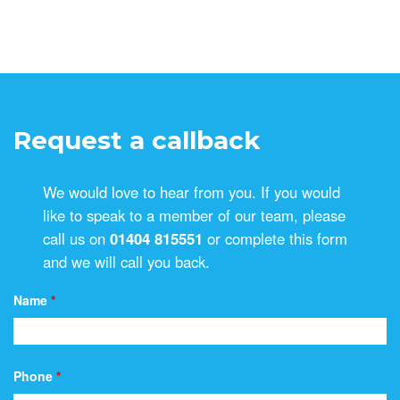
Request a callback
We would love to hear from you. If you would
like to speak to a member of our team, please
call us on
01404 815551
or complete this form
and we will call you back.
Name
*
Phone
*