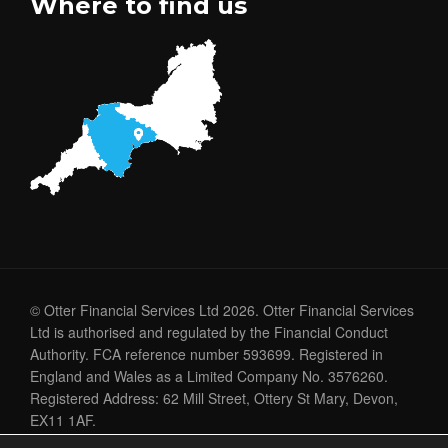
Where to find us
© Otter Financial Services Ltd 2026. Otter Financial Services
Ltd is authorised and regulated by the Financial Conduct
Authority. FCA reference number 593699. Registered in
England and Wales as a Limited Company No. 3576260.
Registered Address: 62 Mill Street, Ottery St Mary, Devon,
EX11 1AF.