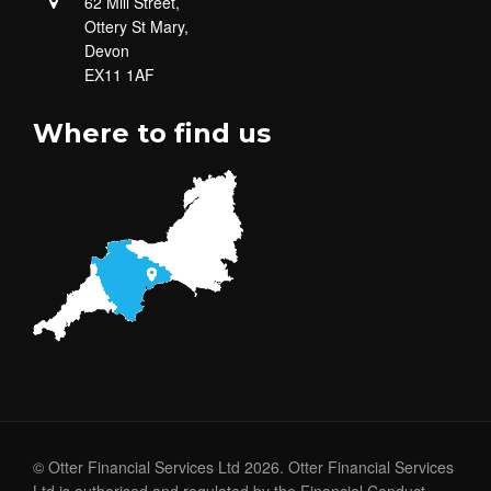
62 Mill Street,
Ottery St Mary,
Devon
EX11 1AF
Where to find us
© Otter Financial Services Ltd 2026. Otter Financial Services