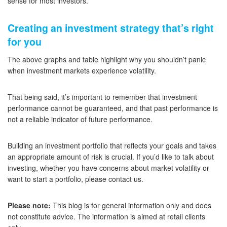
sense for most investors.
Creating an investment strategy that’s right
for you
The above graphs and table highlight why you shouldn’t panic
when investment markets experience volatility.
That being said, it’s important to remember that investment
performance cannot be guaranteed, and that past performance is
not a reliable indicator of future performance.
Building an investment portfolio that reflects your goals and takes
an appropriate amount of risk is crucial. If you’d like to talk about
investing, whether you have concerns about market volatility or
want to start a portfolio, please contact us.
Please note:
This blog is for general information only and does
not constitute advice. The information is aimed at retail clients