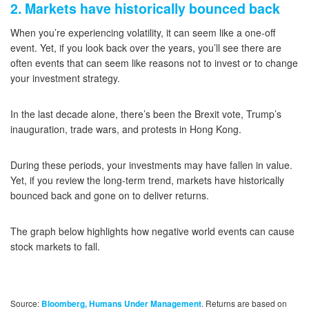
2. Markets have historically bounced back
When you’re experiencing volatility, it can seem like a one-off
event. Yet, if you look back over the years, you’ll see there are
often events that can seem like reasons not to invest or to change
your investment strategy.
In the last decade alone, there’s been the Brexit vote, Trump’s
inauguration, trade wars, and protests in Hong Kong.
During these periods, your investments may have fallen in value.
Yet, if you review the long-term trend, markets have historically
bounced back and gone on to deliver returns.
The graph below highlights how negative world events can cause
stock markets to fall.
Source:
. Returns are based on
Bloomberg, Humans Under Management