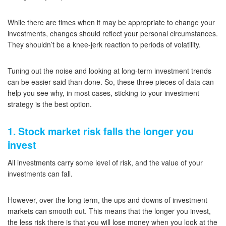
While there are times when it may be appropriate to change your
investments, changes should reflect your personal circumstances.
They shouldn’t be a knee-jerk reaction to periods of volatility.
Tuning out the noise and looking at long-term investment trends
can be easier said than done. So, these three pieces of data can
help you see why, in most cases, sticking to your investment
strategy is the best option.
1. Stock market risk falls the longer you
invest
All investments carry some level of risk, and the value of your
investments can fall.
However, over the long term, the ups and downs of investment
markets can smooth out. This means that the longer you invest,
the less risk there is that you will lose money when you look at the