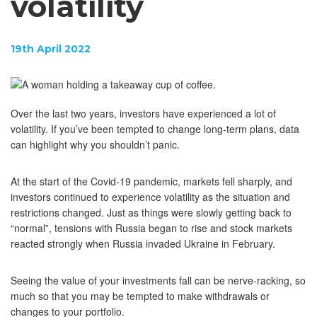
volatility
19th April 2022
Over the last two years, investors have experienced a lot of
volatility. If you’ve been tempted to change long-term plans, data
can highlight why you shouldn’t panic.
At the start of the Covid-19 pandemic, markets fell sharply, and
investors continued to experience volatility as the situation and
restrictions changed. Just as things were slowly getting back to
“normal”, tensions with Russia began to rise and stock markets
reacted strongly when Russia invaded Ukraine in February.
Seeing the value of your investments fall can be nerve-racking, so
much so that you may be tempted to make withdrawals or
changes to your portfolio.