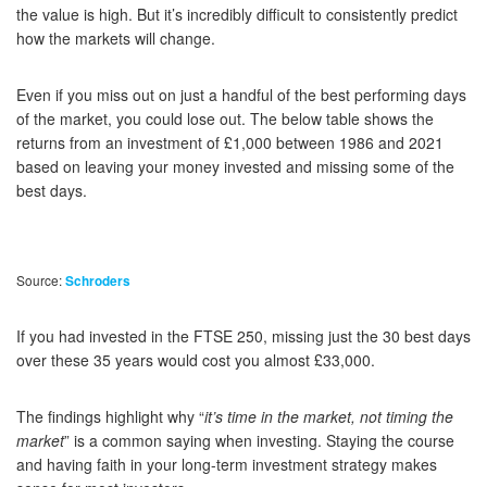
the value is high. But it’s incredibly difficult to consistently predict
how the markets will change.
Even if you miss out on just a handful of the best performing days
of the market, you could lose out. The below table shows the
returns from an investment of £1,000 between 1986 and 2021
based on leaving your money invested and missing some of the
best days.
Source:
Schroders
If you had invested in the FTSE 250, missing just the 30 best days
over these 35 years would cost you almost £33,000.
The findings highlight why “
it’s time in the market, not timing the
market
” is a common saying when investing. Staying the course
and having faith in your long-term investment strategy makes