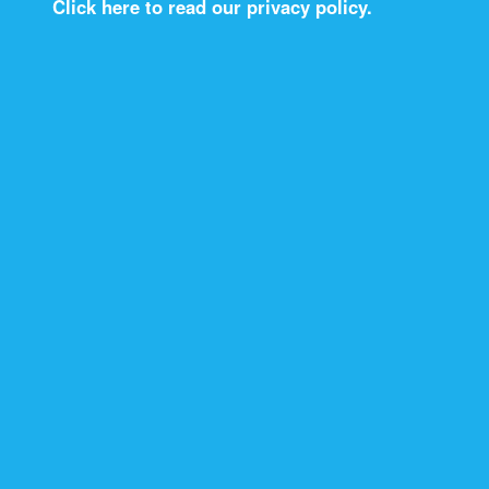
Click here to read our privacy policy.