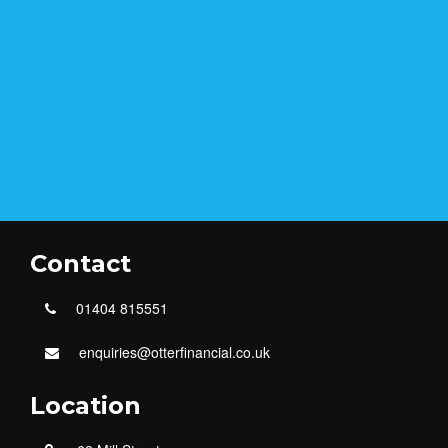
Contact
01404 815551
enquiries@otterfinancial.co.uk
Location