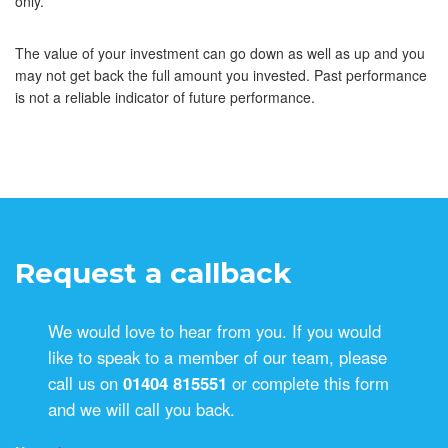
only.
The value of your investment can go down as well as up and you
may not get back the full amount you invested. Past performance
is not a reliable indicator of future performance.
Request a callback
We would love to hear from you. If you would
like to speak to a member of our team, please
call us on
01404 815551
or complete this form
and we will call you back.