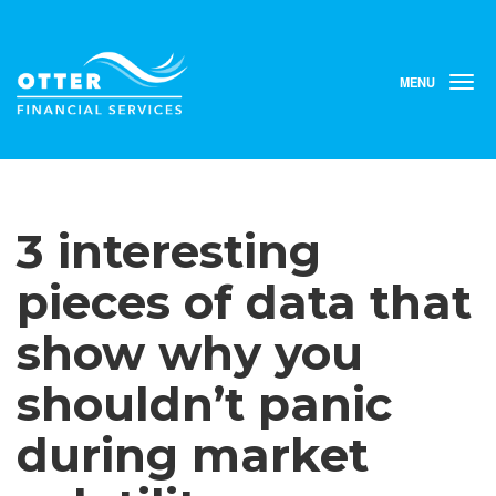
MENU
T
o
g
g
l
e
n
3 interesting
a
v
i
pieces of data that
g
a
show why you
t
i
shouldn’t panic
o
n
during market