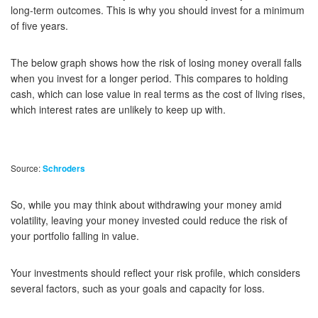
long-term outcomes. This is why you should invest for a minimum
of five years.
The below graph shows how the risk of losing money overall falls
when you invest for a longer period. This compares to holding
cash, which can lose value in real terms as the cost of living rises,
which interest rates are unlikely to keep up with.
Source:
Schroders
So, while you may think about withdrawing your money amid
volatility, leaving your money invested could reduce the risk of
your portfolio falling in value.
Your investments should reflect your risk profile, which considers
several factors, such as your goals and capacity for loss.