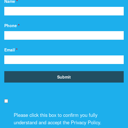
Name
*
Phone
*
Email
*
Please click this box to confirm you fully
understand and accept the Privacy Policy.