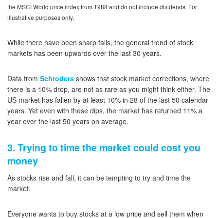
the MSCI World price index from 1988 and do not include dividends. For
illustrative purposes only.
While there have been sharp falls, the general trend of stock
markets has been upwards over the last 30 years.
Data from
Schroders
shows that stock market corrections, where
there is a 10% drop, are not as rare as you might think either. The
US market has fallen by at least 10% in 28 of the last 50 calendar
years. Yet even with these dips, the market has returned 11% a
year over the last 50 years on average.
3. Trying to time the market could cost you
money
As stocks rise and fall, it can be tempting to try and time the
market.
Everyone wants to buy stocks at a low price and sell them when